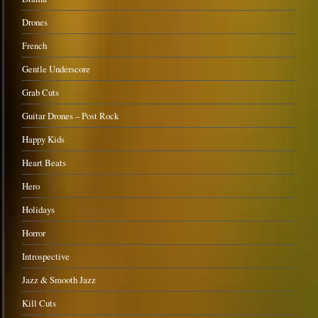
Drones
French
Gentle Underscore
Grab Cuts
Guitar Drones – Post Rock
Happy Kids
Heart Beats
Hero
Holidays
Horror
Introspective
Jazz & Smooth Jazz
Kill Cuts