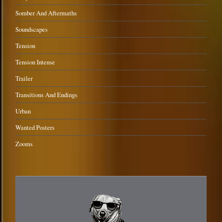
Somber And Aftermaths
Soundscapes
Tension
Tension Intense
Trailer
Transitions And Endings
Urban
Wanted Posters
Zooms