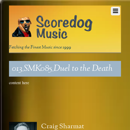
Fetching the Finest Music since 1999
013_SMK085_Duel to the Death
content here
Craig Sharmat