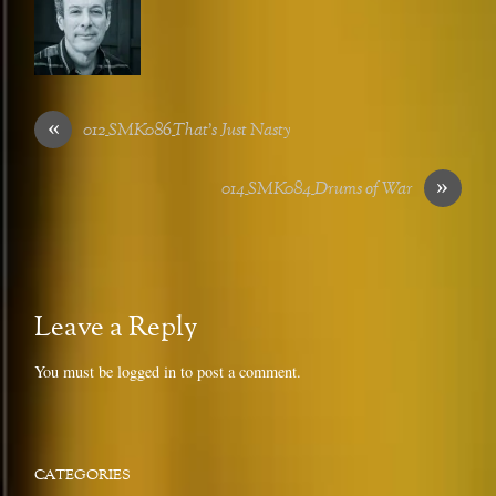
«
012_SMK086_That’s Just Nasty
»
014_SMK084_Drums of War
Leave a Reply
You must be
logged in
to post a comment.
CATEGORIES