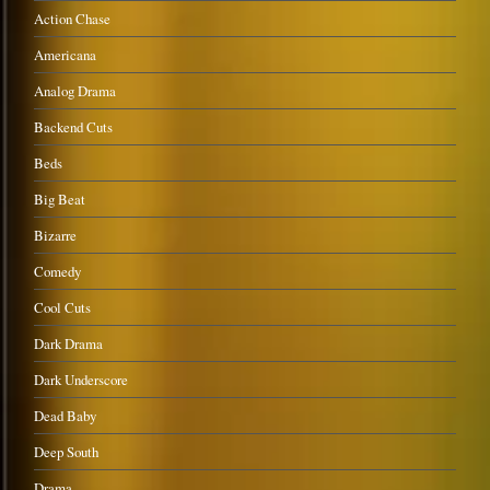
Action Chase
Americana
Analog Drama
Backend Cuts
Beds
Big Beat
Bizarre
Comedy
Cool Cuts
Dark Drama
Dark Underscore
Dead Baby
Deep South
Drama