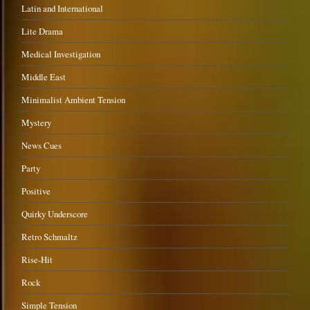
Latin and International
Lite Drama
Medical Investigation
Middle East
Minimalist Ambient Tension
Mystery
News Cues
Party
Positive
Quirky Underscore
Retro Schmaltz
Rise-Hit
Rock
Simple Tension