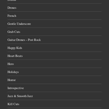
Drones
French
Gentle Underscore
Grab Cuts
Guitar Drones – Post Rock
Happy Kids
Heart Beats
Hero
Holidays
Horror
Introspective
Jazz & Smooth Jazz
Kill Cuts