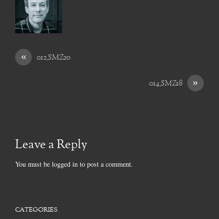
«
012_SMZ20
»
014_SMZ18
Leave a Reply
You must be
logged in
to post a comment.
CATEGORIES