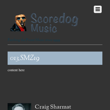
Fetching the Finest Music since 1999
013_SMZ19
content here
Craig Sharmat