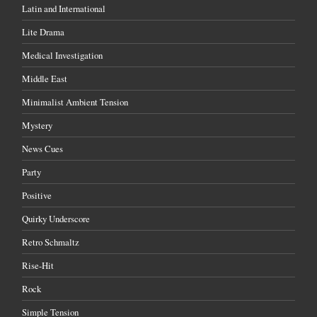
Latin and International
Lite Drama
Medical Investigation
Middle East
Minimalist Ambient Tension
Mystery
News Cues
Party
Positive
Quirky Underscore
Retro Schmaltz
Rise-Hit
Rock
Simple Tension