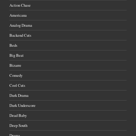
Action Chase
Americana
Analog Drama
Backend Cuts
Beds
Big Beat
Bizarre
Comedy
Cool Cuts
Dark Drama
Dark Underscore
Dead Baby
Deep South
Drama