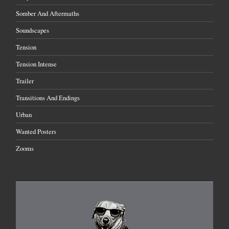
Somber And Aftermaths
Soundscapes
Tension
Tension Intense
Trailer
Transitions And Endings
Urban
Wanted Posters
Zooms