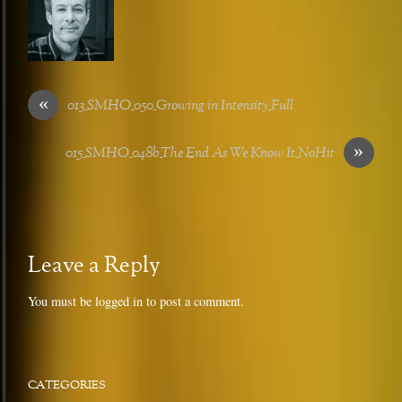
«
013_SMHO_050_Growing in Intensity_Full
»
015_SMHO_048b_The End As We Know It_NoHit
Leave a Reply
You must be
logged in
to post a comment.
CATEGORIES