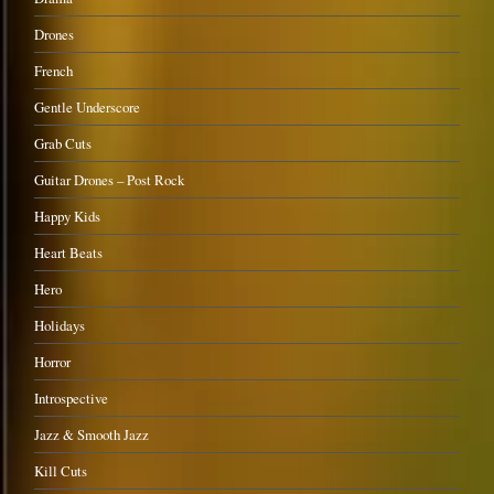
Drones
French
Gentle Underscore
Grab Cuts
Guitar Drones – Post Rock
Happy Kids
Heart Beats
Hero
Holidays
Horror
Introspective
Jazz & Smooth Jazz
Kill Cuts