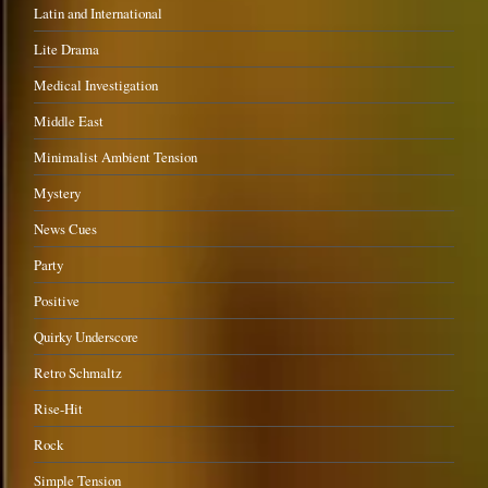
Latin and International
Lite Drama
Medical Investigation
Middle East
Minimalist Ambient Tension
Mystery
News Cues
Party
Positive
Quirky Underscore
Retro Schmaltz
Rise-Hit
Rock
Simple Tension