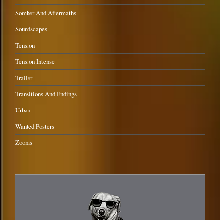
Somber And Aftermaths
Soundscapes
Tension
Tension Intense
Trailer
Transitions And Endings
Urban
Wanted Posters
Zooms