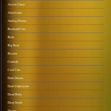
Action Chase
Americana
Analog Drama
Backend Cuts
Beds
Big Beat
Bizarre
Comedy
Cool Cuts
Dark Drama
Dark Underscore
Dead Baby
Deep South
Drama