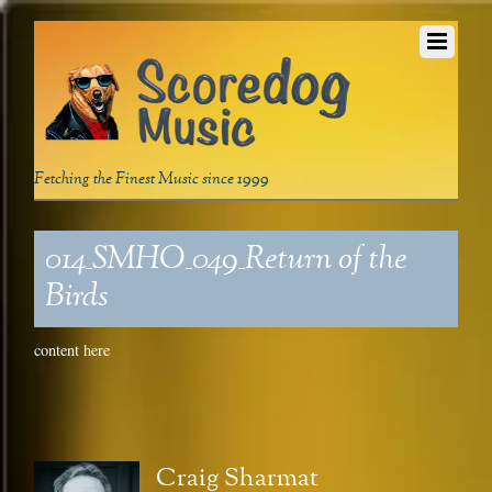
Fetching the Finest Music since 1999
014_SMHO_049_Return of the
Birds
content here
Craig Sharmat