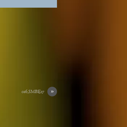
»
016_SMBE27