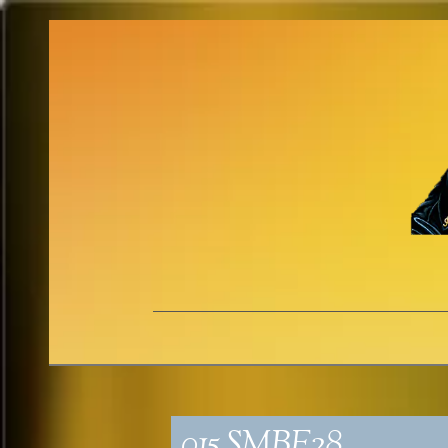
015_SMBE28