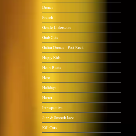
Drones
French
Gentle Underscore
Grab Cuts
Guitar Drones – Post Rock
Happy Kids
Heart Beats
Hero
Holidays
Horror
Introspective
Jazz & Smooth Jazz
Kill Cuts