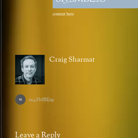
content here
Craig Sharmat
«
014_SMBE29
Leave a Reply