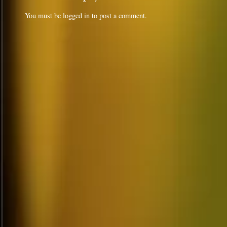
You must be
logged in
to post a comment.