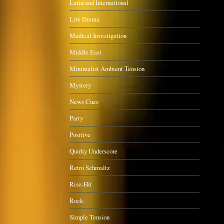
Latin and International
Lite Drama
Medical Investigation
Middle East
Minimalist Ambient Tension
Mystery
News Cues
Party
Positive
Quirky Underscore
Retro Schmaltz
Rise-Hit
Rock
Simple Tension