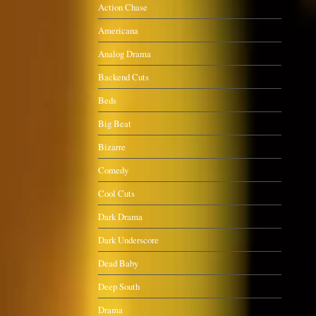
Action Chase
Americana
Analog Drama
Backend Cuts
Beds
Big Beat
Bizarre
Comedy
Cool Cuts
Dark Drama
Dark Underscore
Dead Baby
Deep South
Drama