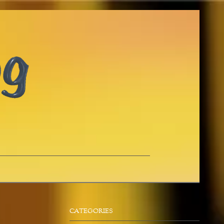
CATEGORIES