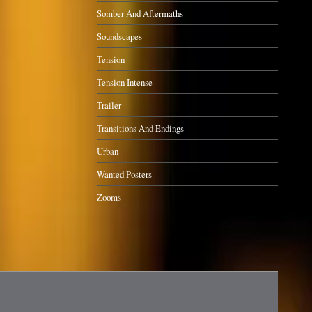
Somber And Aftermaths
Soundscapes
Tension
Tension Intense
Trailer
Transitions And Endings
Urban
Wanted Posters
Zooms