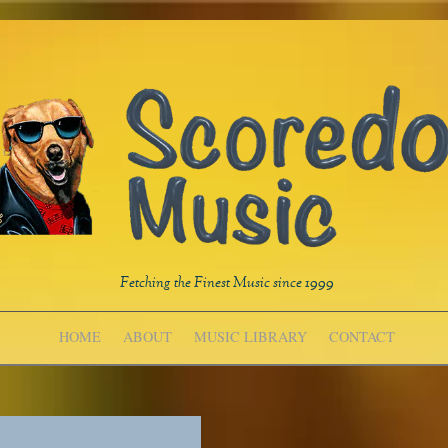
Fetching the Finest Music since 1999
HOME
ABOUT
MUSIC LIBRARY
CONTACT