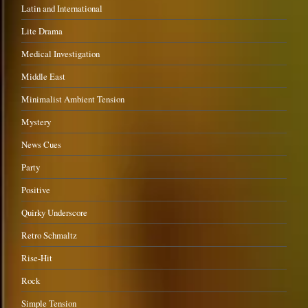
Latin and International
Lite Drama
Medical Investigation
Middle East
Minimalist Ambient Tension
Mystery
News Cues
Party
Positive
Quirky Underscore
Retro Schmaltz
Rise-Hit
Rock
Simple Tension