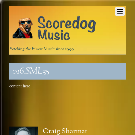
Fetching the Finest Music since 1999
016_SML35
content here
Craig Sharmat