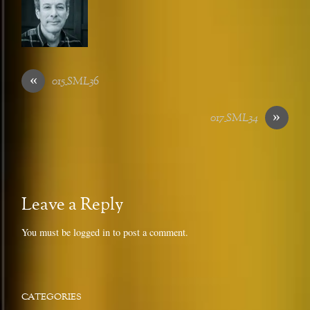
«
015_SML36
»
017_SML34
Leave a Reply
You must be
logged in
to post a comment.
CATEGORIES