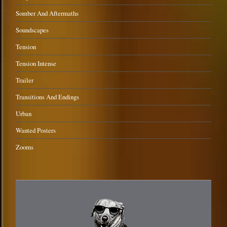
Somber And Aftermaths
Soundscapes
Tension
Tension Intense
Trailer
Transitions And Endings
Urban
Wanted Posters
Zooms