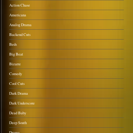
Action Chase
Americana
Analog Drama
Backend Cuts
Beds
Big Beat
Bizarre
Comedy
Cool Cuts
Dark Drama
Dark Underscore
Dead Baby
Deep South
Drama