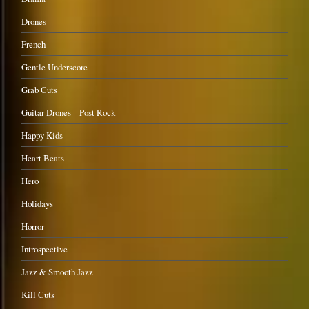
Drones
French
Gentle Underscore
Grab Cuts
Guitar Drones – Post Rock
Happy Kids
Heart Beats
Hero
Holidays
Horror
Introspective
Jazz & Smooth Jazz
Kill Cuts