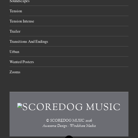
Soundscapes
Tension
Tension Intense
Trailer
Transitions And Endings
Urban
Wanted Posters
Zooms
©
SCOREDOG MUSIC
2026
Awesome Design - Windshore Media