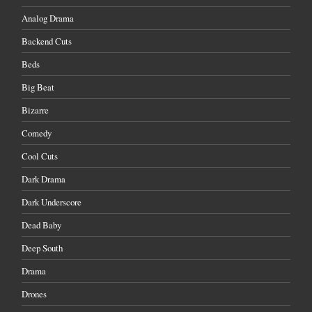
Analog Drama
Backend Cuts
Beds
Big Beat
Bizarre
Comedy
Cool Cuts
Dark Drama
Dark Underscore
Dead Baby
Deep South
Drama
Drones