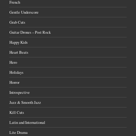
French
Gentle Underscore
Grab Cuts
Guitar Drones – Post Rock
Happy Kids
Heart Beats
Hero
Holidays
Horror
Introspective
Jazz & Smooth Jazz
Kill Cuts
Latin and International
Lite Drama