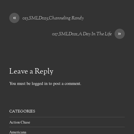
«
015_SMLD023_Channeling Randy
»
017_SMLD021_A Day In The Life
Leave a Reply
You must be
logged in
to post a comment.
CATEGORIES
Action Chase
Americana