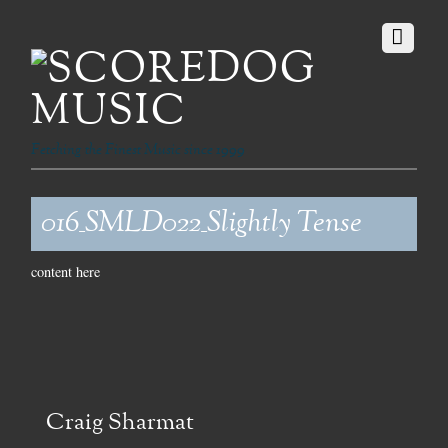
Fetching the Finest Music since 1999
016_SMLD022_Slightly Tense
content here
Craig Sharmat