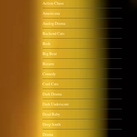
Action Chase
Americana
Analog Drama
Backend Cuts
Beds
Big Beat
Bizarre
Comedy
Cool Cuts
Dark Drama
Dark Underscore
Dead Baby
Deep South
Drama