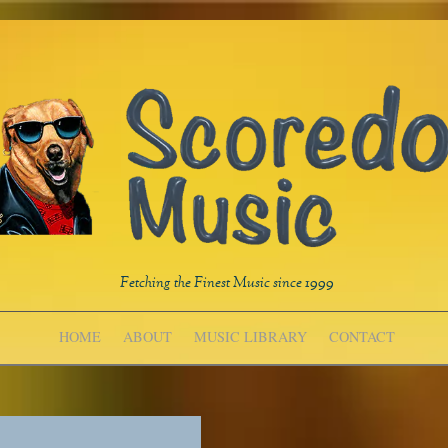
Fetching the Finest Music since 1999
HOME
ABOUT
MUSIC LIBRARY
CONTACT