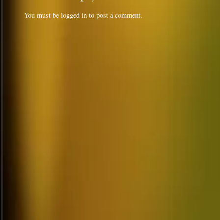
You must be
logged in
to post a comment.