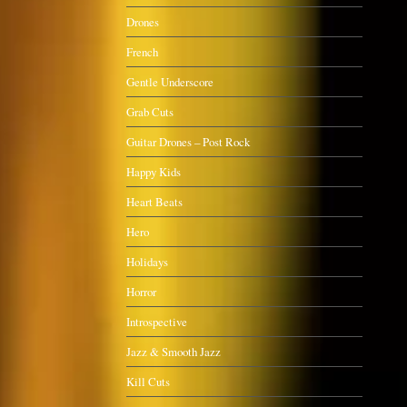
Drones
French
Gentle Underscore
Grab Cuts
Guitar Drones – Post Rock
Happy Kids
Heart Beats
Hero
Holidays
Horror
Introspective
Jazz & Smooth Jazz
Kill Cuts