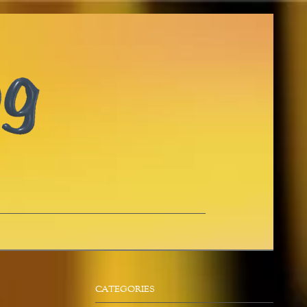
CATEGORIES