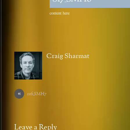
content here
Craig Sharmat
«
016_SMH7
Leave a Reply