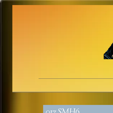
017_SMH6