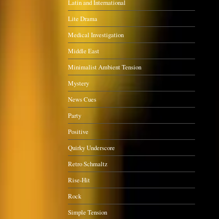
Latin and International
Lite Drama
Medical Investigation
Middle East
Minimalist Ambient Tension
Mystery
News Cues
Party
Positive
Quirky Underscore
Retro Schmaltz
Rise-Hit
Rock
Simple Tension