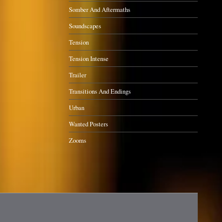
Somber And Aftermaths
Soundscapes
Tension
Tension Intense
Trailer
Transitions And Endings
Urban
Wanted Posters
Zooms