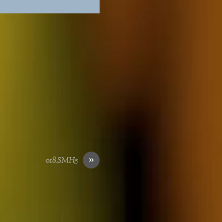
»
018_SMH5