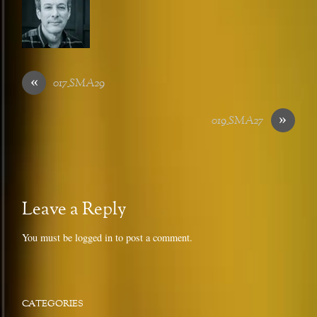
«
017_SMA29
»
019_SMA27
Leave a Reply
You must be
logged in
to post a comment.
CATEGORIES