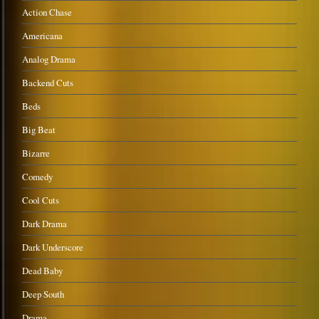
Action Chase
Americana
Analog Drama
Backend Cuts
Beds
Big Beat
Bizarre
Comedy
Cool Cuts
Dark Drama
Dark Underscore
Dead Baby
Deep South
Drama