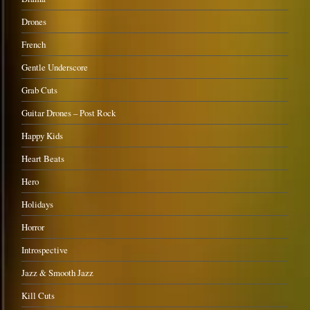
Drones
French
Gentle Underscore
Grab Cuts
Guitar Drones – Post Rock
Happy Kids
Heart Beats
Hero
Holidays
Horror
Introspective
Jazz & Smooth Jazz
Kill Cuts