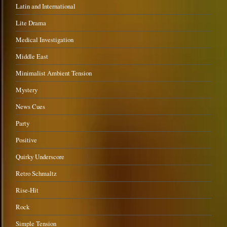
Latin and International
Lite Drama
Medical Investigation
Middle East
Minimalist Ambient Tension
Mystery
News Cues
Party
Positive
Quirky Underscore
Retro Schmaltz
Rise-Hit
Rock
Simple Tension