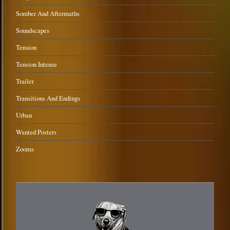
Somber And Aftermaths
Soundscapes
Tension
Tension Intense
Trailer
Transitions And Endings
Urban
Wanted Posters
Zooms