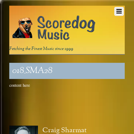
Fetching the Finest Music since 1999
018_SMA28
content here
Craig Sharmat