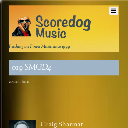
Fetching the Finest Music since 1999
019_SMGD4
content here
Craig Sharmat