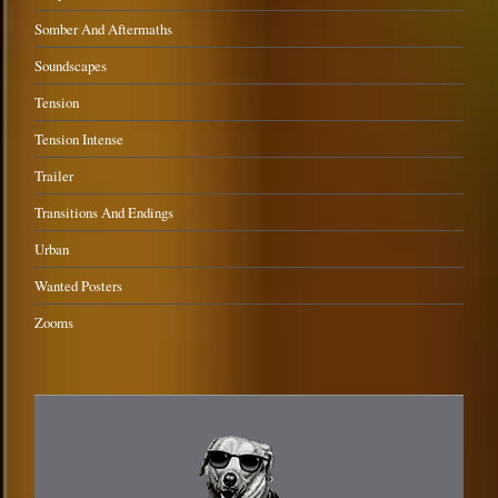
Somber And Aftermaths
Soundscapes
Tension
Tension Intense
Trailer
Transitions And Endings
Urban
Wanted Posters
Zooms