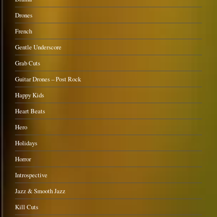
Drones
French
Gentle Underscore
Grab Cuts
Guitar Drones – Post Rock
Happy Kids
Heart Beats
Hero
Holidays
Horror
Introspective
Jazz & Smooth Jazz
Kill Cuts