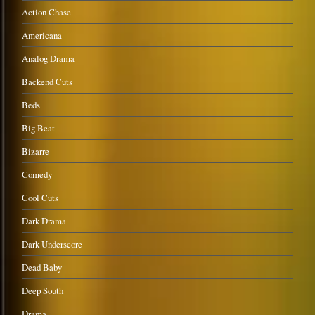
Action Chase
Americana
Analog Drama
Backend Cuts
Beds
Big Beat
Bizarre
Comedy
Cool Cuts
Dark Drama
Dark Underscore
Dead Baby
Deep South
Drama