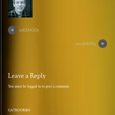
«
018_SMGD5
»
020_SMGD3
Leave a Reply
You must be
logged in
to post a comment.
CATEGORIES