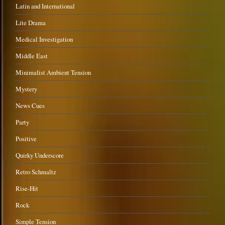
Latin and International
Lite Drama
Medical Investigation
Middle East
Minimalist Ambient Tension
Mystery
News Cues
Party
Positive
Quirky Underscore
Retro Schmaltz
Rise-Hit
Rock
Simple Tension