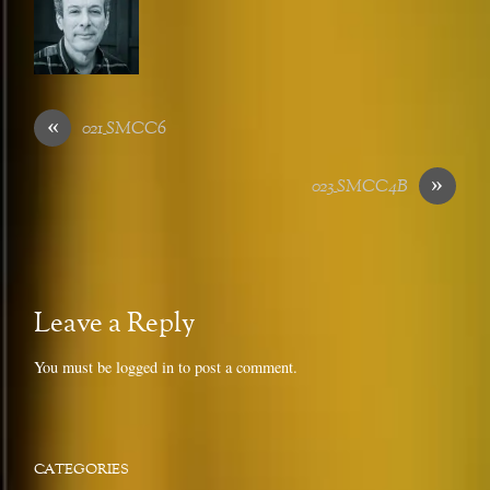
«
021_SMCC6
»
023_SMCC4B
Leave a Reply
You must be
logged in
to post a comment.
CATEGORIES