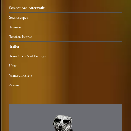
Somber And Aftermaths
Soundscapes
Tension
Tension Intense
Trailer
Transitions And Endings
Urban
Wanted Posters
Zooms