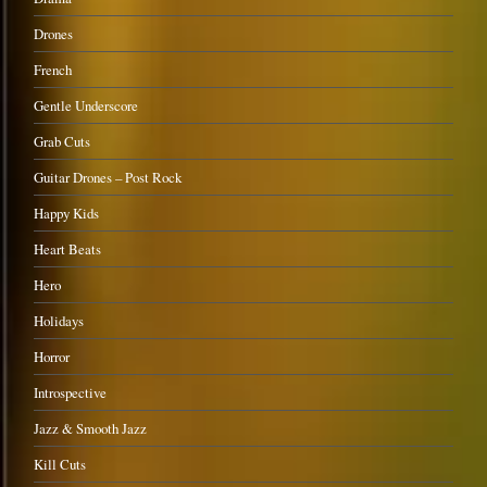
Drones
French
Gentle Underscore
Grab Cuts
Guitar Drones – Post Rock
Happy Kids
Heart Beats
Hero
Holidays
Horror
Introspective
Jazz & Smooth Jazz
Kill Cuts