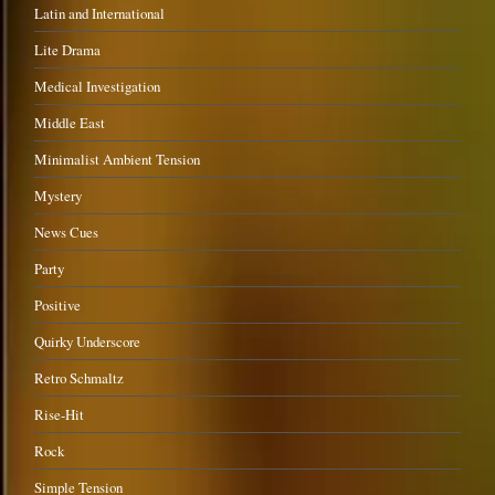
Latin and International
Lite Drama
Medical Investigation
Middle East
Minimalist Ambient Tension
Mystery
News Cues
Party
Positive
Quirky Underscore
Retro Schmaltz
Rise-Hit
Rock
Simple Tension