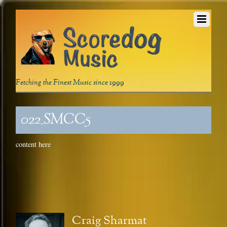
Fetching the Finest Music since 1999
022_SMCC5
content here
Craig Sharmat