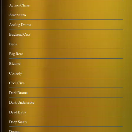
Action Chase
Americana
Analog Drama
Backend Cuts
Beds
Big Beat
Bizarre
Comedy
Cool Cuts
Dark Drama
Dark Underscore
Dead Baby
Deep South
Drama