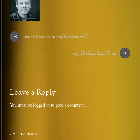
«
021_SMS202_Mournful Piano_Full
»
023_SMS200_Last Rites
Leave a Reply
You must be
logged in
to post a comment.
CATEGORIES