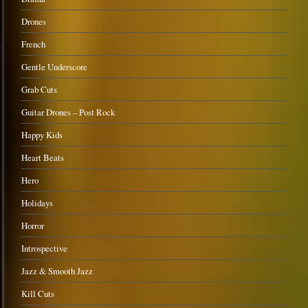
Drones
French
Gentle Underscore
Grab Cuts
Guitar Drones – Post Rock
Happy Kids
Heart Beats
Hero
Holidays
Horror
Introspective
Jazz & Smooth Jazz
Kill Cuts