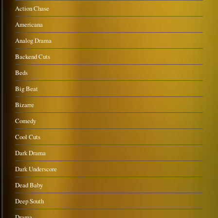
Action Chase
Americana
Analog Drama
Backend Cuts
Beds
Big Beat
Bizarre
Comedy
Cool Cuts
Dark Drama
Dark Underscore
Dead Baby
Deep South
Drama