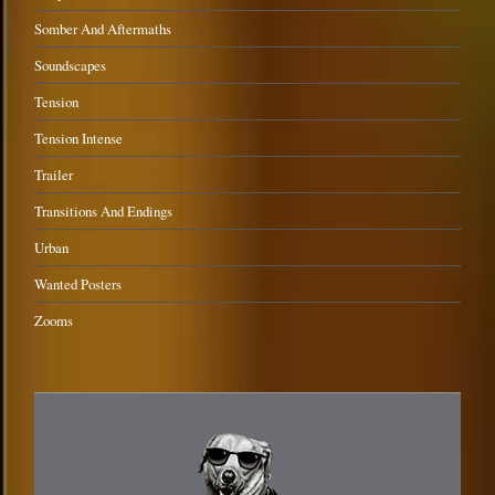
Somber And Aftermaths
Soundscapes
Tension
Tension Intense
Trailer
Transitions And Endings
Urban
Wanted Posters
Zooms