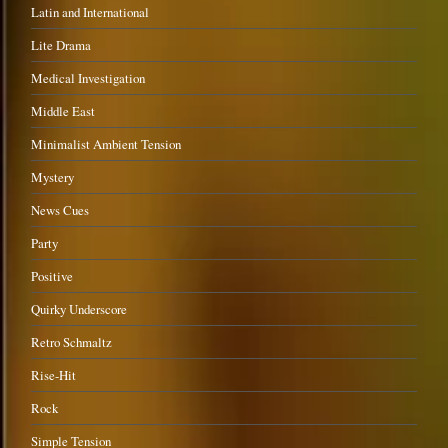
Latin and International
Lite Drama
Medical Investigation
Middle East
Minimalist Ambient Tension
Mystery
News Cues
Party
Positive
Quirky Underscore
Retro Schmaltz
Rise-Hit
Rock
Simple Tension