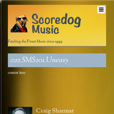
Fetching the Finest Music since 1999
022_SMS201_Uneasy
content here
Craig Sharmat