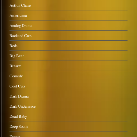
Action Chase
Americana
Analog Drama
Backend Cuts
Beds
Big Beat
Bizarre
Comedy
Cool Cuts
Dark Drama
Dark Underscore
Dead Baby
Deep South
Drama