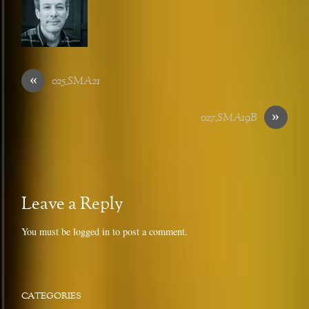
«
025_SMA21
»
027_SMA19B
Leave a Reply
You must be
logged in
to post a comment.
CATEGORIES