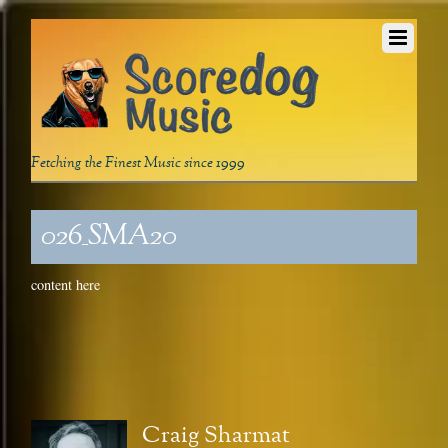
Fetching the Finest Music since 1999
026_SMA20
content here
Craig Sharmat