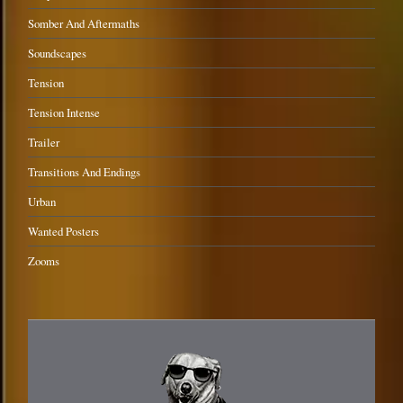
Somber And Aftermaths
Soundscapes
Tension
Tension Intense
Trailer
Transitions And Endings
Urban
Wanted Posters
Zooms