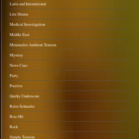
Latin and International
Lite Drama
Medical Investigation
Middle East
Minimalist Ambient Tension
Mystery
News Cues
Party
Positive
Quirky Underscore
Retro Schmaltz
Rise-Hit
Rock
Simple Tension