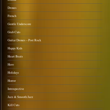
Drones
French
Gentle Underscore
Grab Cuts
Guitar Drones – Post Rock
Happy Kids
Heart Beats
Hero
Holidays
Horror
Introspective
Jazz & Smooth Jazz
Kill Cuts