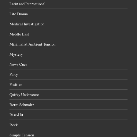
Latin and International
Lite Drama
Medical Investigation
Middle East
Minimalist Ambient Tension
Mystery
News Cues
Party
Positive
Quirky Underscore
Retro Schmaltz
Rise-Hit
Rock
Simple Tension