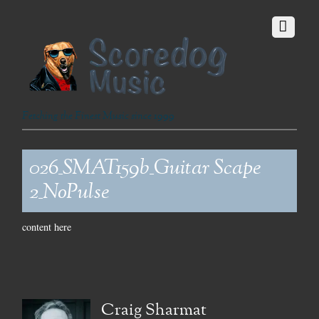
Fetching the Finest Music since 1999
026_SMAT159b_Guitar Scape
2_NoPulse
content here
Craig Sharmat