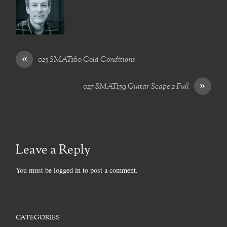
«
025_SMAT160_Cold Conditions
»
027_SMAT159_Guitar Scape 2_Full
Leave a Reply
You must be
logged in
to post a comment.
CATEGORIES