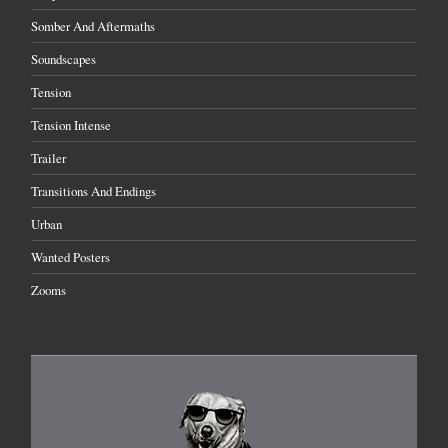
Somber And Aftermaths
Soundscapes
Tension
Tension Intense
Trailer
Transitions And Endings
Urban
Wanted Posters
Zooms