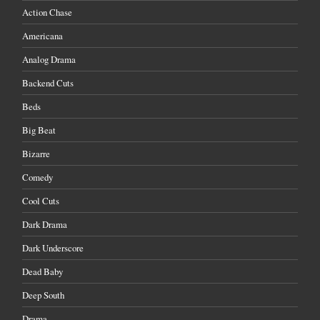
Action Chase
Americana
Analog Drama
Backend Cuts
Beds
Big Beat
Bizarre
Comedy
Cool Cuts
Dark Drama
Dark Underscore
Dead Baby
Deep South
Drama