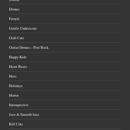
Drones
French
Gentle Underscore
Grab Cuts
Guitar Drones – Post Rock
Happy Kids
Heart Beats
Hero
Holidays
Horror
Introspective
Jazz & Smooth Jazz
Kill Cuts