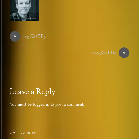
«
025_SMBB5
»
027_SMBB3
Leave a Reply
You must be
logged in
to post a comment.
CATEGORIES