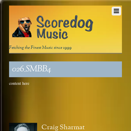
Fetching the Finest Music since 1999
026_SMBB4
content here
Craig Sharmat