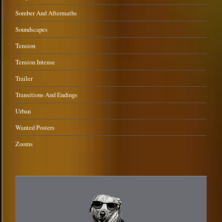
Somber And Aftermaths
Soundscapes
Tension
Tension Intense
Trailer
Transitions And Endings
Urban
Wanted Posters
Zooms