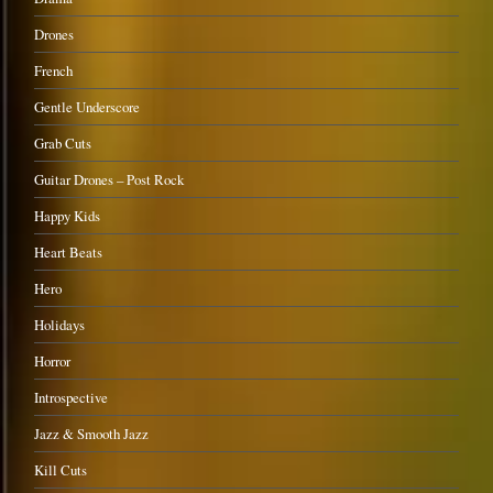
Drones
French
Gentle Underscore
Grab Cuts
Guitar Drones – Post Rock
Happy Kids
Heart Beats
Hero
Holidays
Horror
Introspective
Jazz & Smooth Jazz
Kill Cuts