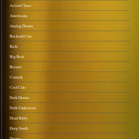
Action Chase
Americana
Analog Drama
Backend Cuts
Beds
Big Beat
Bizarre
Comedy
Cool Cuts
Dark Drama
Dark Underscore
Dead Baby
Deep South
Drama