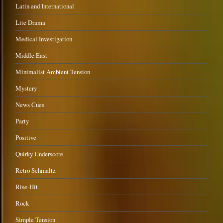
Latin and International
Lite Drama
Medical Investigation
Middle East
Minimalist Ambient Tension
Mystery
News Cues
Party
Positive
Quirky Underscore
Retro Schmaltz
Rise-Hit
Rock
Simple Tension