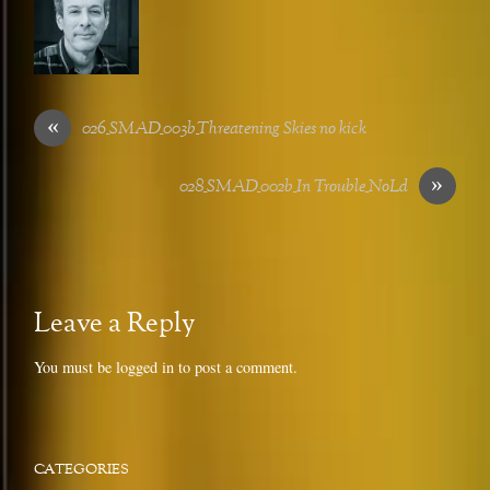
«
026_SMAD_003b_Threatening Skies no kick
»
028_SMAD_002b_In Trouble_NoLd
Leave a Reply
You must be
logged in
to post a comment.
CATEGORIES