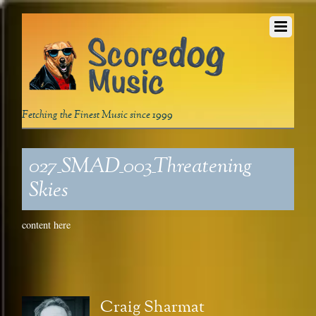
Fetching the Finest Music since 1999
027_SMAD_003_Threatening
Skies
content here
Craig Sharmat