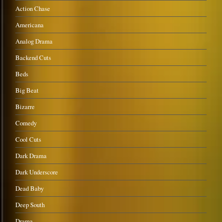
Action Chase
Americana
Analog Drama
Backend Cuts
Beds
Big Beat
Bizarre
Comedy
Cool Cuts
Dark Drama
Dark Underscore
Dead Baby
Deep South
Drama