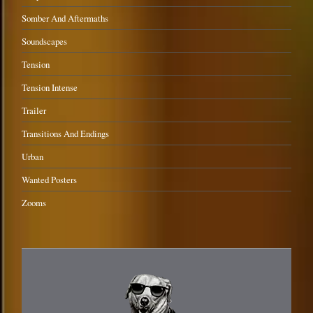
Somber And Aftermaths
Soundscapes
Tension
Tension Intense
Trailer
Transitions And Endings
Urban
Wanted Posters
Zooms