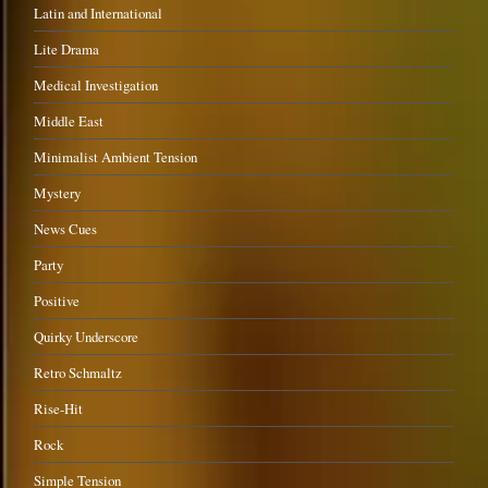
Latin and International
Lite Drama
Medical Investigation
Middle East
Minimalist Ambient Tension
Mystery
News Cues
Party
Positive
Quirky Underscore
Retro Schmaltz
Rise-Hit
Rock
Simple Tension