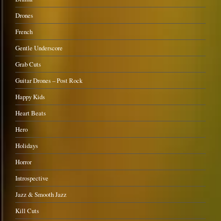
Drones
French
Gentle Underscore
Grab Cuts
Guitar Drones – Post Rock
Happy Kids
Heart Beats
Hero
Holidays
Horror
Introspective
Jazz & Smooth Jazz
Kill Cuts