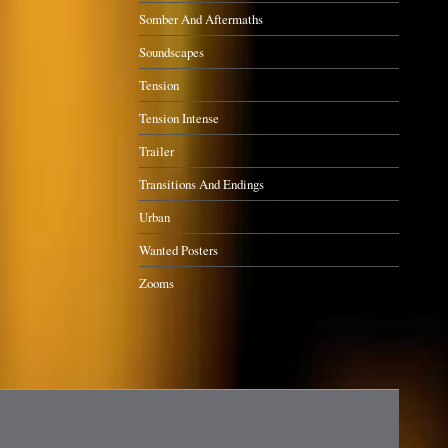
Somber And Aftermaths
Soundscapes
Tension
Tension Intense
Trailer
Transitions And Endings
Urban
Wanted Posters
Zooms