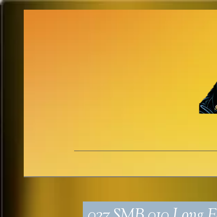
027_SMB_010_Long Fa