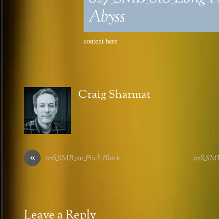
Abyss
content here
Craig Sharmat
«
026_SMB_011_Pitch Black
028_SM
Leave a Reply