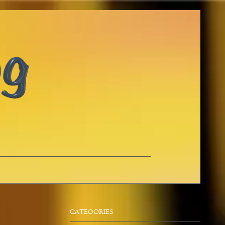
CATEGORIES