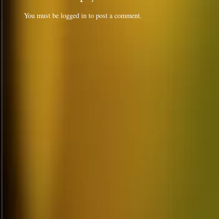
You must be
logged in
to post a comment.