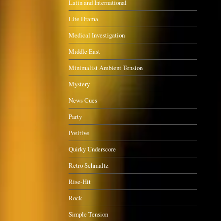
Latin and International
Lite Drama
Medical Investigation
Middle East
Minimalist Ambient Tension
Mystery
News Cues
Party
Positive
Quirky Underscore
Retro Schmaltz
Rise-Hit
Rock
Simple Tension