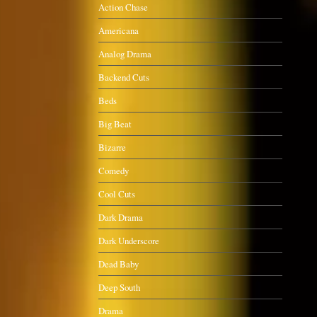
Action Chase
Americana
Analog Drama
Backend Cuts
Beds
Big Beat
Bizarre
Comedy
Cool Cuts
Dark Drama
Dark Underscore
Dead Baby
Deep South
Drama