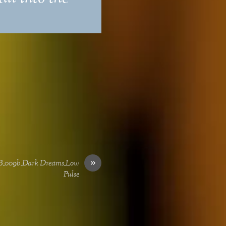
»
B_009b_Dark Dreams_Low
Pulse