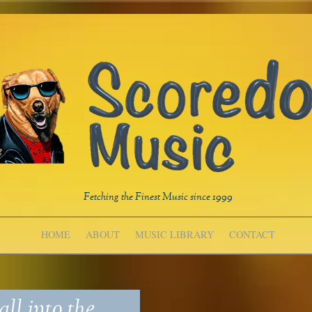
Fetching the Finest Music since 1999
HOME
ABOUT
MUSIC LIBRARY
CONTACT
ll into the