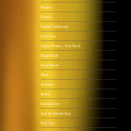
Drones
French
Gentle Underscore
Grab Cuts
Guitar Drones – Post Rock
Happy Kids
Heart Beats
Hero
Holidays
Horror
Introspective
Jazz & Smooth Jazz
Kill Cuts