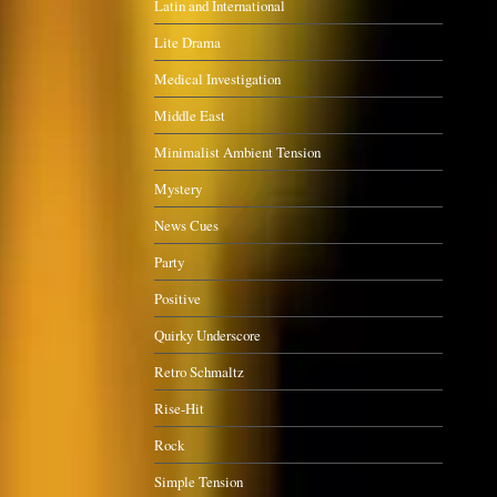
Latin and International
Lite Drama
Medical Investigation
Middle East
Minimalist Ambient Tension
Mystery
News Cues
Party
Positive
Quirky Underscore
Retro Schmaltz
Rise-Hit
Rock
Simple Tension