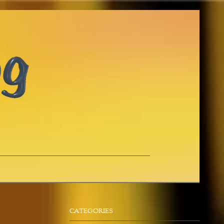
CATEGORIES