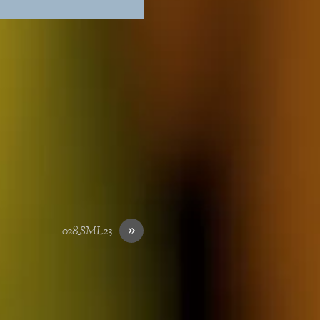
»
028_SML23