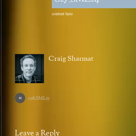
content here
Craig Sharmat
«
026_SML25
Leave a Reply