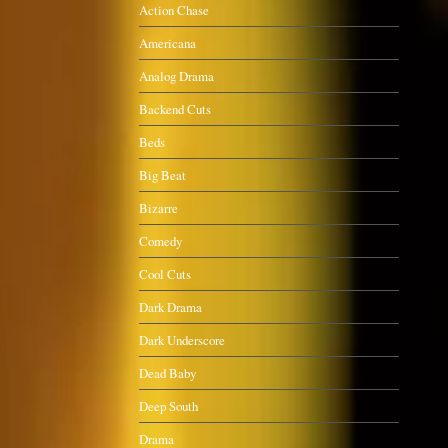
Action Chase
Americana
Analog Drama
Backend Cuts
Beds
Big Beat
Bizarre
Comedy
Cool Cuts
Dark Drama
Dark Underscore
Dead Baby
Deep South
Drama