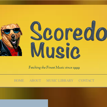
Fetching the Finest Music since 1999
HOME
ABOUT
MUSIC LIBRARY
CONTACT