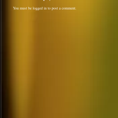
You must be
logged in
to post a comment.