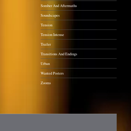
Somber And Aftermaths
Soundscapes
Tension
Tension Intense
Trailer
Transitions And Endings
Urban
Wanted Posters
Zooms