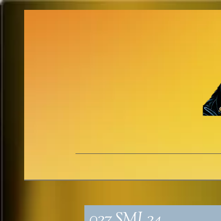
027_SML24