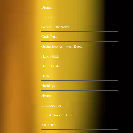
Drones
French
Gentle Underscore
Grab Cuts
Guitar Drones – Post Rock
Happy Kids
Heart Beats
Hero
Holidays
Horror
Introspective
Jazz & Smooth Jazz
Kill Cuts