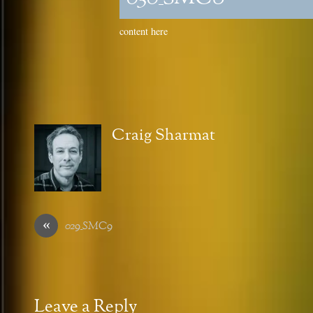
content here
Craig Sharmat
«
029_SMC9
Leave a Reply