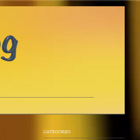
CATEGORIES