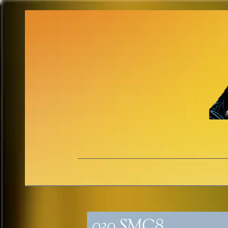
030_SMC8