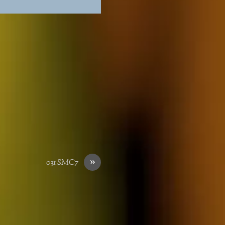
»
031_SMC7