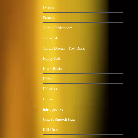
Drones
French
Gentle Underscore
Grab Cuts
Guitar Drones – Post Rock
Happy Kids
Heart Beats
Hero
Holidays
Horror
Introspective
Jazz & Smooth Jazz
Kill Cuts