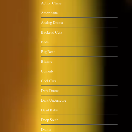
Action Chase
Americana
Analog Drama
Backend Cuts
Beds
Big Beat
Bizarre
Comedy
Cool Cuts
Dark Drama
Dark Underscore
Dead Baby
Deep South
Drama