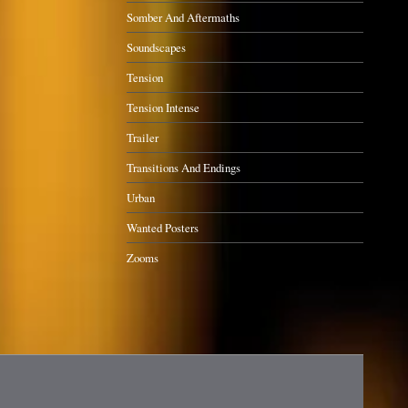
Somber And Aftermaths
Soundscapes
Tension
Tension Intense
Trailer
Transitions And Endings
Urban
Wanted Posters
Zooms