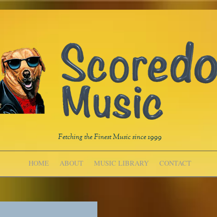
Fetching the Finest Music since 1999
HOME
ABOUT
MUSIC LIBRARY
CONTACT