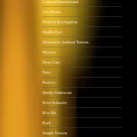
Latin and International
Lite Drama
Medical Investigation
Middle East
Minimalist Ambient Tension
Mystery
News Cues
Party
Positive
Quirky Underscore
Retro Schmaltz
Rise-Hit
Rock
Simple Tension