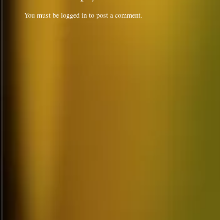
You must be
logged in
to post a comment.