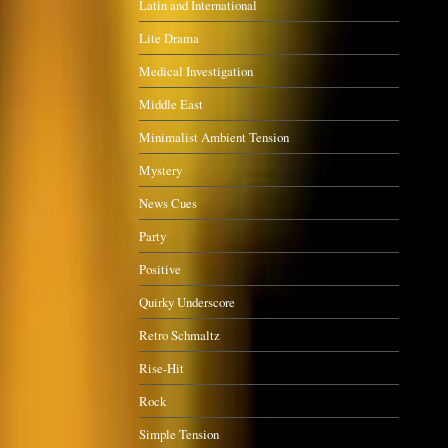
Latin and International
Lite Drama
Medical Investigation
Middle East
Minimalist Ambient Tension
Mystery
News Cues
Party
Positive
Quirky Underscore
Retro Schmaltz
Rise-Hit
Rock
Simple Tension