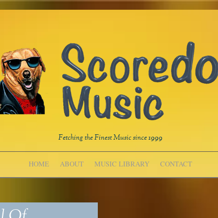
Fetching the Finest Music since 1999
HOME
ABOUT
MUSIC LIBRARY
CONTACT
l Of