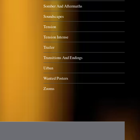
Somber And Aftermaths
Soundscapes
Tension
Tension Intense
Trailer
Transitions And Endings
Urban
Wanted Posters
Zooms