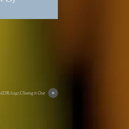
»
SMDRA297_Closing it Out