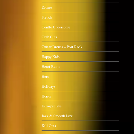
Drones
French
Gentle Underscore
Grab Cuts
Guitar Drones – Post Rock
Happy Kids
Heart Beats
Hero
Holidays
Horror
Introspective
Jazz & Smooth Jazz
Kill Cuts