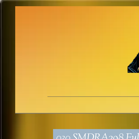
030_SMDRA298_Ful