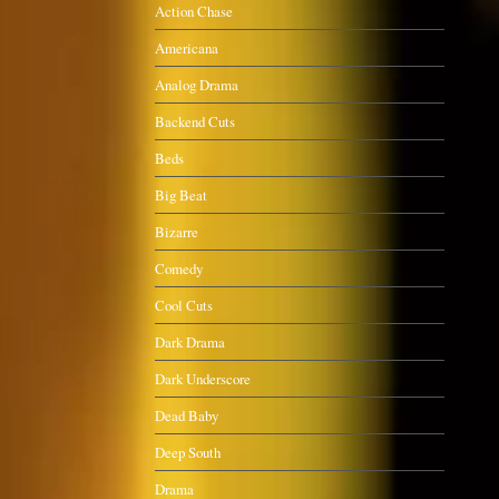
Action Chase
Americana
Analog Drama
Backend Cuts
Beds
Big Beat
Bizarre
Comedy
Cool Cuts
Dark Drama
Dark Underscore
Dead Baby
Deep South
Drama