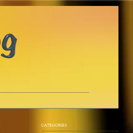
CATEGORIES