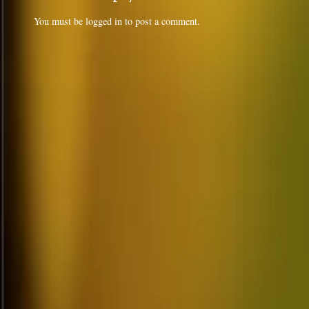
You must be
logged in
to post a comment.