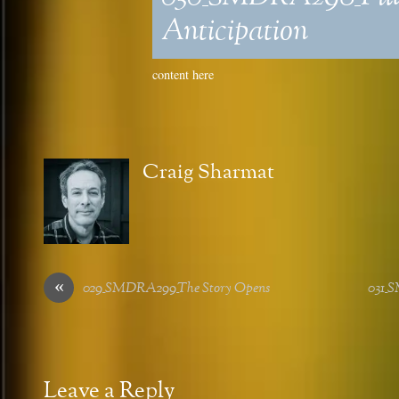
Anticipation
content here
Craig Sharmat
«
029_SMDRA299_The Story Opens
031_
Leave a Reply