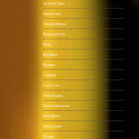
Action Chase
Americana
Analog Drama
Backend Cuts
Beds
Big Beat
Bizarre
Comedy
Cool Cuts
Dark Drama
Dark Underscore
Dead Baby
Deep South
Drama