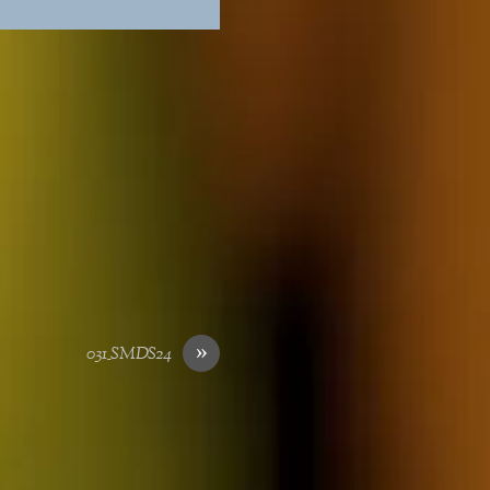
»
031_SMDS24