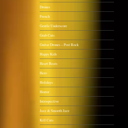
Drones
French
Gentle Underscore
Grab Cuts
Guitar Drones – Post Rock
Happy Kids
Heart Beats
Hero
Holidays
Horror
Introspective
Jazz & Smooth Jazz
Kill Cuts