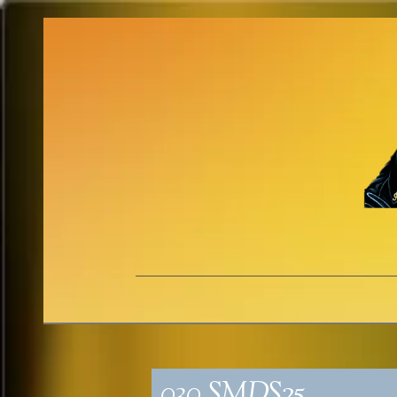
030_SMDS25