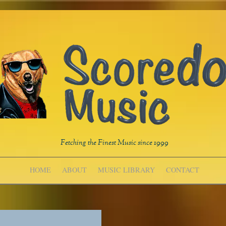
Fetching the Finest Music since 1999
HOME
ABOUT
MUSIC LIBRARY
CONTACT