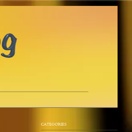
CATEGORIES