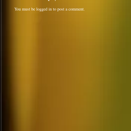
You must be
logged in
to post a comment.