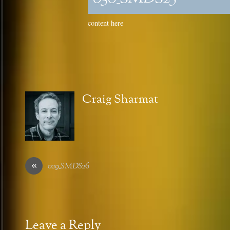
content here
Craig Sharmat
«
029_SMDS26
Leave a Reply