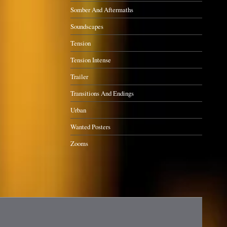
Somber And Aftermaths
Soundscapes
Tension
Tension Intense
Trailer
Transitions And Endings
Urban
Wanted Posters
Zooms