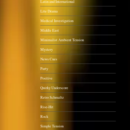
Latin and International
Lite Drama
Medical Investigation
Middle East
Minimalist Ambient Tension
Mystery
News Cues
Party
Positive
Quirky Underscore
Retro Schmaltz
Rise-Hit
Rock
Simple Tension