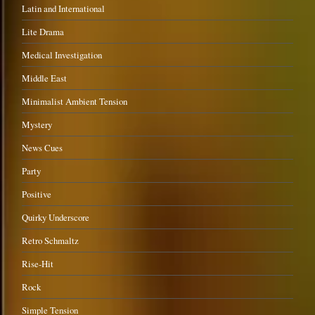
Latin and International
Lite Drama
Medical Investigation
Middle East
Minimalist Ambient Tension
Mystery
News Cues
Party
Positive
Quirky Underscore
Retro Schmaltz
Rise-Hit
Rock
Simple Tension