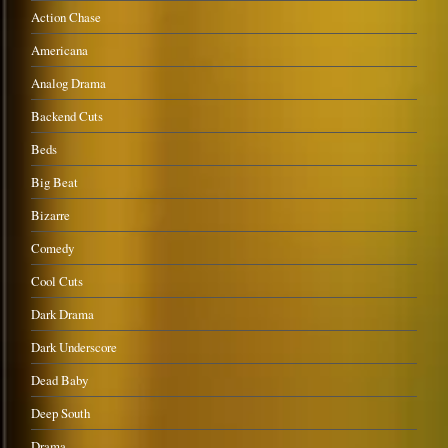
Action Chase
Americana
Analog Drama
Backend Cuts
Beds
Big Beat
Bizarre
Comedy
Cool Cuts
Dark Drama
Dark Underscore
Dead Baby
Deep South
Drama