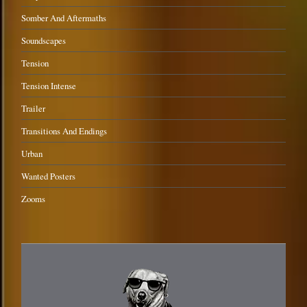
Somber And Aftermaths
Soundscapes
Tension
Tension Intense
Trailer
Transitions And Endings
Urban
Wanted Posters
Zooms