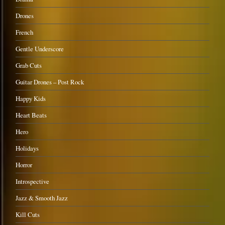
Drones
French
Gentle Underscore
Grab Cuts
Guitar Drones – Post Rock
Happy Kids
Heart Beats
Hero
Holidays
Horror
Introspective
Jazz & Smooth Jazz
Kill Cuts