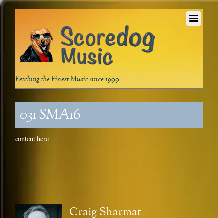
Fetching the Finest Music since 1999
031_SMA16
content here
Craig Sharmat