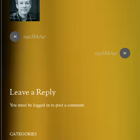
«
030_SMA17
»
032_SMA15
Leave a Reply
You must be
logged in
to post a comment.
CATEGORIES