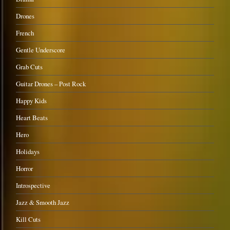
Drones
French
Gentle Underscore
Grab Cuts
Guitar Drones – Post Rock
Happy Kids
Heart Beats
Hero
Holidays
Horror
Introspective
Jazz & Smooth Jazz
Kill Cuts