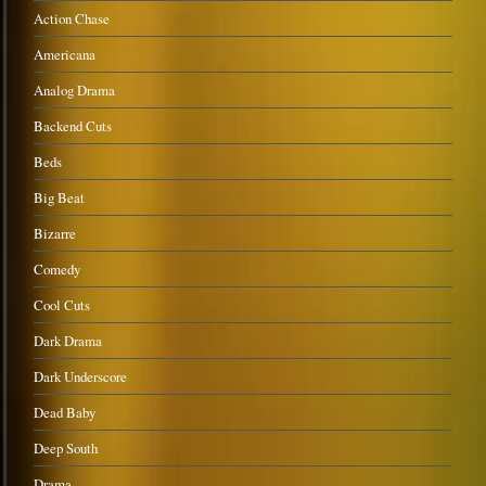
Action Chase
Americana
Analog Drama
Backend Cuts
Beds
Big Beat
Bizarre
Comedy
Cool Cuts
Dark Drama
Dark Underscore
Dead Baby
Deep South
Drama