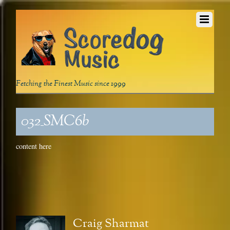
Fetching the Finest Music since 1999
032_SMC6b
content here
Craig Sharmat