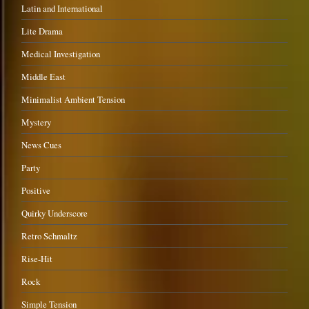
Latin and International
Lite Drama
Medical Investigation
Middle East
Minimalist Ambient Tension
Mystery
News Cues
Party
Positive
Quirky Underscore
Retro Schmaltz
Rise-Hit
Rock
Simple Tension