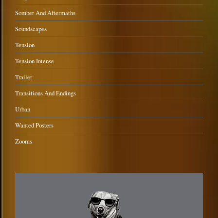
Somber And Aftermaths
Soundscapes
Tension
Tension Intense
Trailer
Transitions And Endings
Urban
Wanted Posters
Zooms