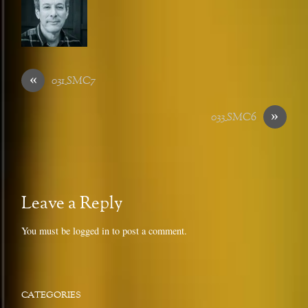
«
031_SMC7
»
033_SMC6
Leave a Reply
You must be
logged in
to post a comment.
CATEGORIES