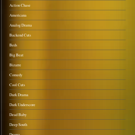
Action Chase
Americana
Analog Drama
Backend Cuts
Beds
Big Beat
Bizarre
Comedy
Cool Cuts
Dark Drama
Dark Underscore
Dead Baby
Deep South
Drama