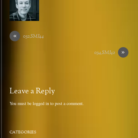
«
032_SMJ44
»
034_SMJ42
Leave a Reply
You must be
logged in
to post a comment.
CATEGORIES