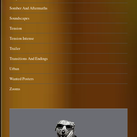
Somber And Aftermaths
Soundscapes
Tension
Tension Intense
Trailer
Transitions And Endings
Urban
Wanted Posters
Zooms