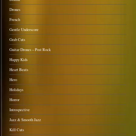
Drones
French
Gentle Underscore
Grab Cuts
Guitar Drones – Post Rock
Happy Kids
Heart Beats
Hero
Holidays
Horror
Introspective
Jazz & Smooth Jazz
Kill Cuts