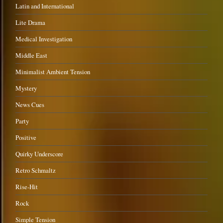
Latin and International
Lite Drama
Medical Investigation
Middle East
Minimalist Ambient Tension
Mystery
News Cues
Party
Positive
Quirky Underscore
Retro Schmaltz
Rise-Hit
Rock
Simple Tension