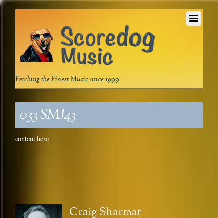
Fetching the Finest Music since 1999
033_SMJ43
content here
Craig Sharmat