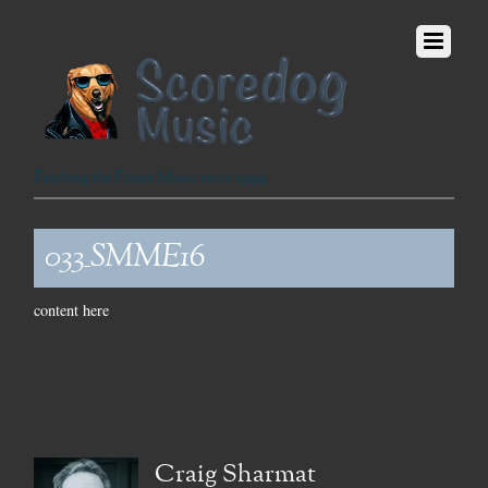
Fetching the Finest Music since 1999
033_SMME16
content here
Craig Sharmat