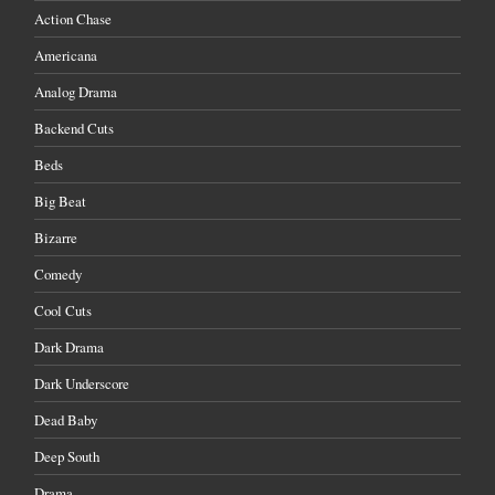
Action Chase
Americana
Analog Drama
Backend Cuts
Beds
Big Beat
Bizarre
Comedy
Cool Cuts
Dark Drama
Dark Underscore
Dead Baby
Deep South
Drama