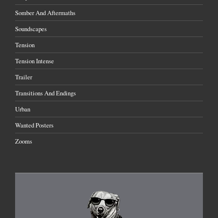
Somber And Aftermaths
Soundscapes
Tension
Tension Intense
Trailer
Transitions And Endings
Urban
Wanted Posters
Zooms