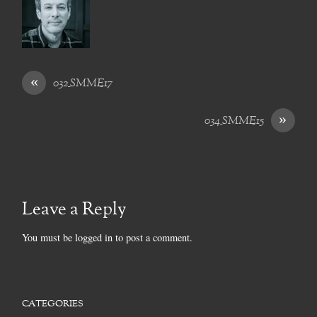
«
032_SMME17
»
034_SMME15
Leave a Reply
You must be
logged in
to post a comment.
CATEGORIES