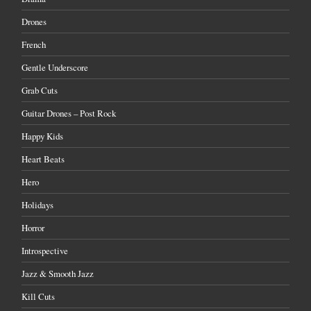
Drones
French
Gentle Underscore
Grab Cuts
Guitar Drones – Post Rock
Happy Kids
Heart Beats
Hero
Holidays
Horror
Introspective
Jazz & Smooth Jazz
Kill Cuts