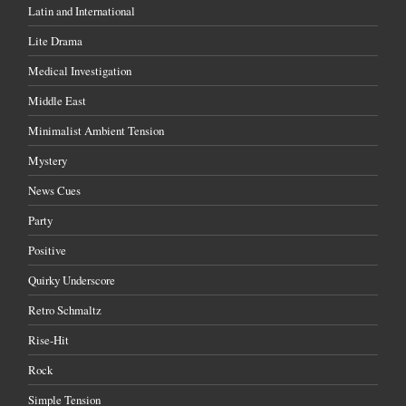
Latin and International
Lite Drama
Medical Investigation
Middle East
Minimalist Ambient Tension
Mystery
News Cues
Party
Positive
Quirky Underscore
Retro Schmaltz
Rise-Hit
Rock
Simple Tension