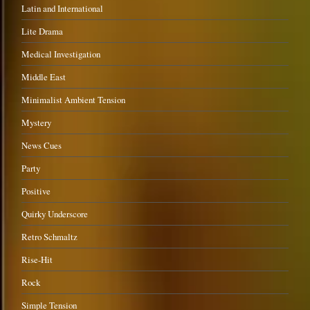
Latin and International
Lite Drama
Medical Investigation
Middle East
Minimalist Ambient Tension
Mystery
News Cues
Party
Positive
Quirky Underscore
Retro Schmaltz
Rise-Hit
Rock
Simple Tension