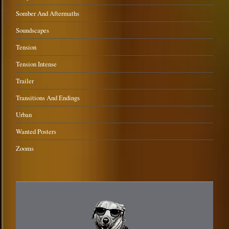
Somber And Aftermaths
Soundscapes
Tension
Tension Intense
Trailer
Transitions And Endings
Urban
Wanted Posters
Zooms