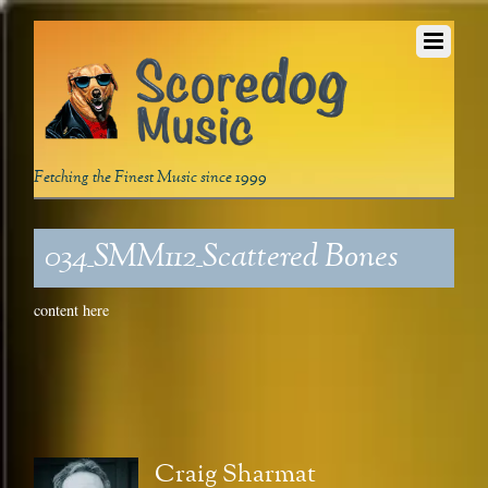
Fetching the Finest Music since 1999
034_SMM112_Scattered Bones
content here
Craig Sharmat