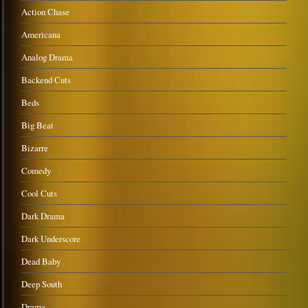
Action Chase
Americana
Analog Drama
Backend Cuts
Beds
Big Beat
Bizarre
Comedy
Cool Cuts
Dark Drama
Dark Underscore
Dead Baby
Deep South
Drama