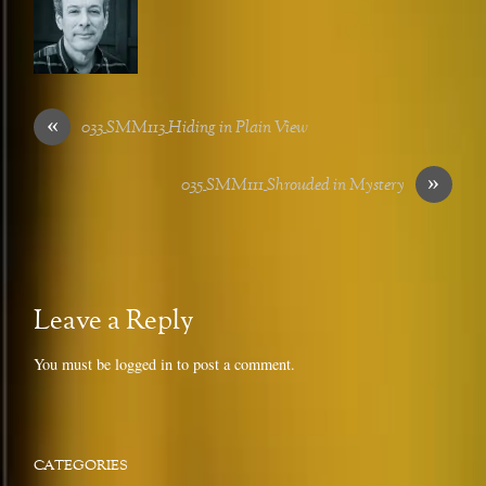
«
033_SMM113_Hiding in Plain View
»
035_SMM111_Shrouded in Mystery
Leave a Reply
You must be
logged in
to post a comment.
CATEGORIES