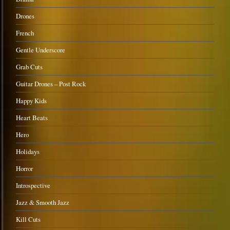
Drones
French
Gentle Underscore
Grab Cuts
Guitar Drones – Post Rock
Happy Kids
Heart Beats
Hero
Holidays
Horror
Introspective
Jazz & Smooth Jazz
Kill Cuts