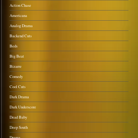
Action Chase
Americana
Analog Drama
Backend Cuts
Beds
Big Beat
Bizarre
Comedy
Cool Cuts
Dark Drama
Dark Underscore
Dead Baby
Deep South
Drama