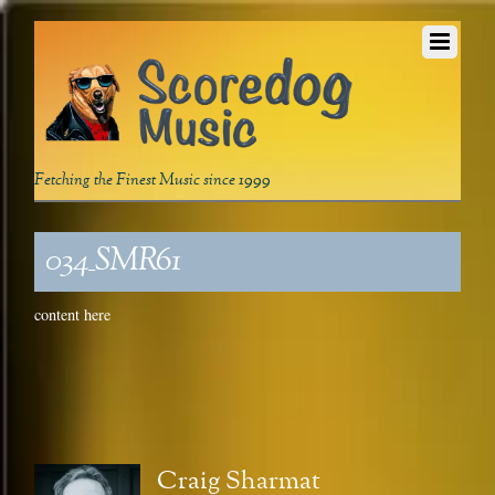
Fetching the Finest Music since 1999
034_SMR61
content here
Craig Sharmat