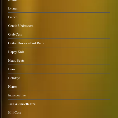
Drones
French
Gentle Underscore
Grab Cuts
Guitar Drones – Post Rock
Happy Kids
Heart Beats
Hero
Holidays
Horror
Introspective
Jazz & Smooth Jazz
Kill Cuts