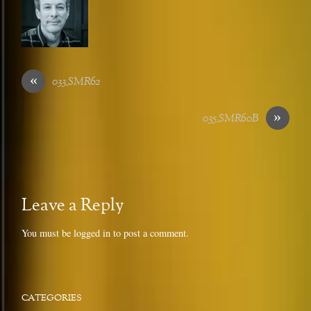
«
033_SMR62
»
035_SMR60B
Leave a Reply
You must be
logged in
to post a comment.
CATEGORIES