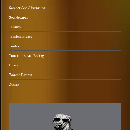
Somber And Aftermaths
Soundscapes
Tension
Tension Intense
Trailer
Transitions And Endings
Urban
Wanted Posters
Zooms