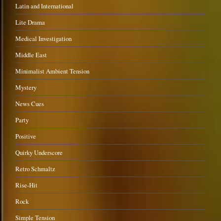
Latin and International
Lite Drama
Medical Investigation
Middle East
Minimalist Ambient Tension
Mystery
News Cues
Party
Positive
Quirky Underscore
Retro Schmaltz
Rise-Hit
Rock
Simple Tension