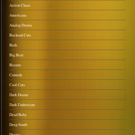
Action Chase
Americana
Analog Drama
Backend Cuts
Beds
Big Beat
Bizarre
Comedy
Cool Cuts
Dark Drama
Dark Underscore
Dead Baby
Deep South
Drama