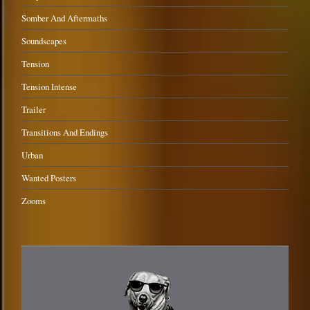
Somber And Aftermaths
Soundscapes
Tension
Tension Intense
Trailer
Transitions And Endings
Urban
Wanted Posters
Zooms