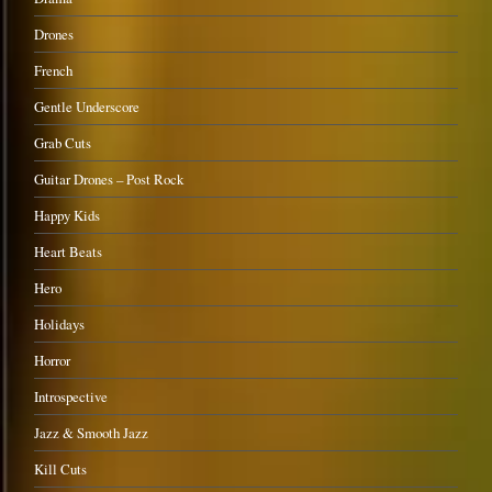
Drones
French
Gentle Underscore
Grab Cuts
Guitar Drones – Post Rock
Happy Kids
Heart Beats
Hero
Holidays
Horror
Introspective
Jazz & Smooth Jazz
Kill Cuts