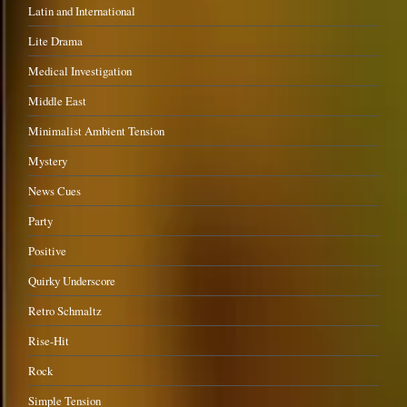
Latin and International
Lite Drama
Medical Investigation
Middle East
Minimalist Ambient Tension
Mystery
News Cues
Party
Positive
Quirky Underscore
Retro Schmaltz
Rise-Hit
Rock
Simple Tension