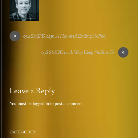
«
034_SMDD_025b_A Haunted Ending_NoPno
»
036_SMDD_024b_Way Deep_NoBlastFx
Leave a Reply
You must be
logged in
to post a comment.
CATEGORIES