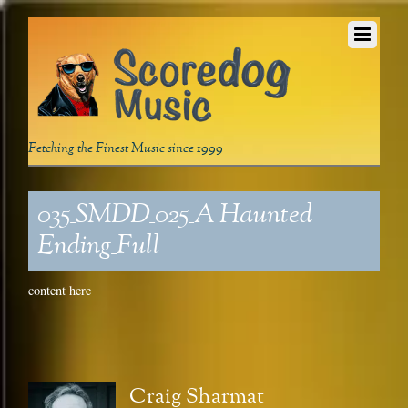
Fetching the Finest Music since 1999
035_SMDD_025_A Haunted
Ending_Full
content here
Craig Sharmat