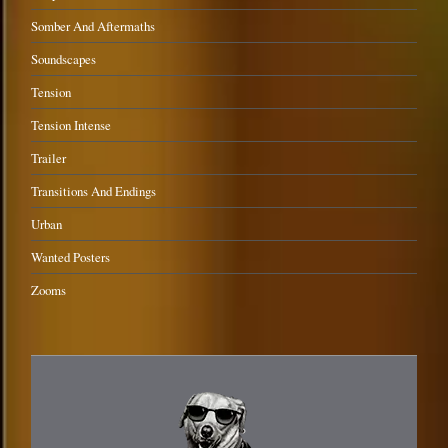
Somber And Aftermaths
Soundscapes
Tension
Tension Intense
Trailer
Transitions And Endings
Urban
Wanted Posters
Zooms