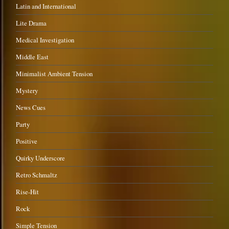
Latin and International
Lite Drama
Medical Investigation
Middle East
Minimalist Ambient Tension
Mystery
News Cues
Party
Positive
Quirky Underscore
Retro Schmaltz
Rise-Hit
Rock
Simple Tension