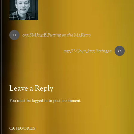
«
035_SMJ041B_Putting on the Ms_Retro
»
037_SMJ040_Jazz String_v1
Leave a Reply
You must be
logged in
to post a comment.
CATEGORIES