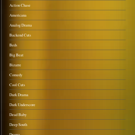
Action Chase
Americana
Analog Drama
Backend Cuts
Beds
Big Beat
Bizarre
Comedy
Cool Cuts
Dark Drama
Dark Underscore
Dead Baby
Deep South
Drama