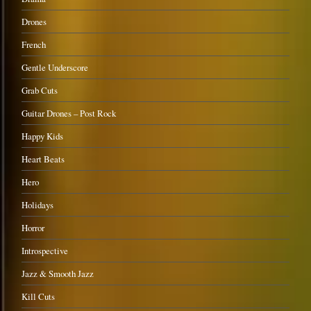
Drones
French
Gentle Underscore
Grab Cuts
Guitar Drones – Post Rock
Happy Kids
Heart Beats
Hero
Holidays
Horror
Introspective
Jazz & Smooth Jazz
Kill Cuts