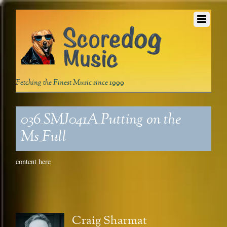
Fetching the Finest Music since 1999
036_SMJ041A_Putting on the
Ms_Full
content here
Craig Sharmat