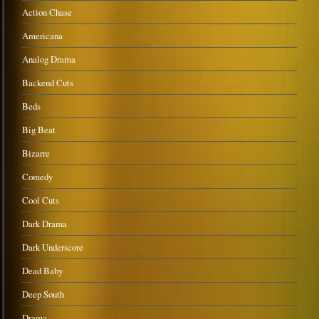
Action Chase
Americana
Analog Drama
Backend Cuts
Beds
Big Beat
Bizarre
Comedy
Cool Cuts
Dark Drama
Dark Underscore
Dead Baby
Deep South
Drama