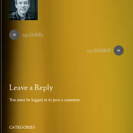
«
035_SMK63
»
037_SMK61B
Leave a Reply
You must be
logged in
to post a comment.
CATEGORIES