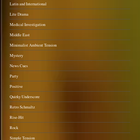
Latin and International
Lite Drama
Medical Investigation
Middle East
Minimalist Ambient Tension
Mystery
News Cues
Party
Positive
Quirky Underscore
Retro Schmaltz
Rise-Hit
Rock
Simple Tension