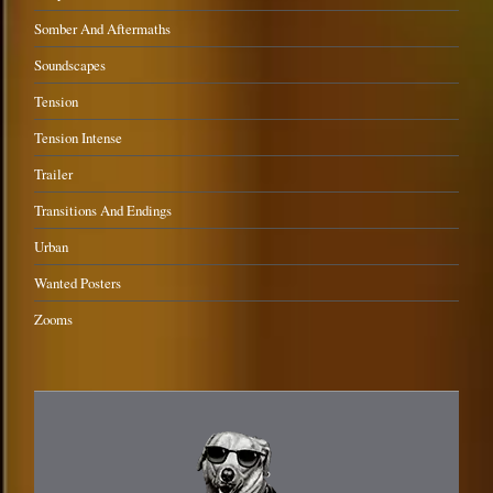
Somber And Aftermaths
Soundscapes
Tension
Tension Intense
Trailer
Transitions And Endings
Urban
Wanted Posters
Zooms