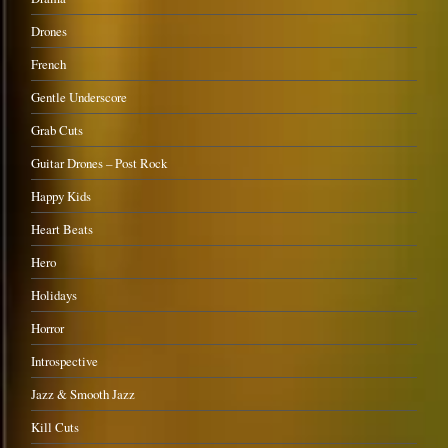
Drones
French
Gentle Underscore
Grab Cuts
Guitar Drones – Post Rock
Happy Kids
Heart Beats
Hero
Holidays
Horror
Introspective
Jazz & Smooth Jazz
Kill Cuts