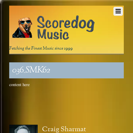
Fetching the Finest Music since 1999
036_SMK62
content here
Craig Sharmat