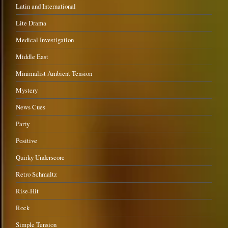
Latin and International
Lite Drama
Medical Investigation
Middle East
Minimalist Ambient Tension
Mystery
News Cues
Party
Positive
Quirky Underscore
Retro Schmaltz
Rise-Hit
Rock
Simple Tension