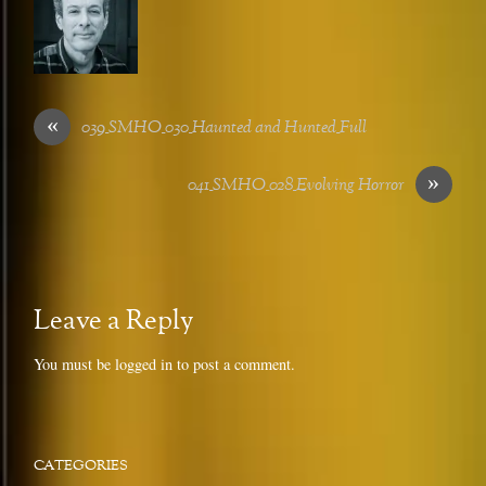
«
039_SMHO_030_Haunted and Hunted_Full
»
041_SMHO_028_Evolving Horror
Leave a Reply
You must be
logged in
to post a comment.
CATEGORIES