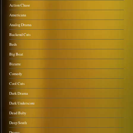
Action Chase
Americana
Analog Drama
Backend Cuts
Beds
Big Beat
Bizarre
Comedy
Cool Cuts
Dark Drama
Dark Underscore
Dead Baby
Deep South
Drama