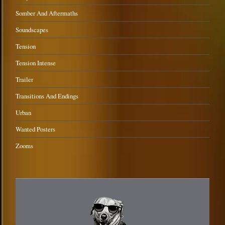
Somber And Aftermaths
Soundscapes
Tension
Tension Intense
Trailer
Transitions And Endings
Urban
Wanted Posters
Zooms