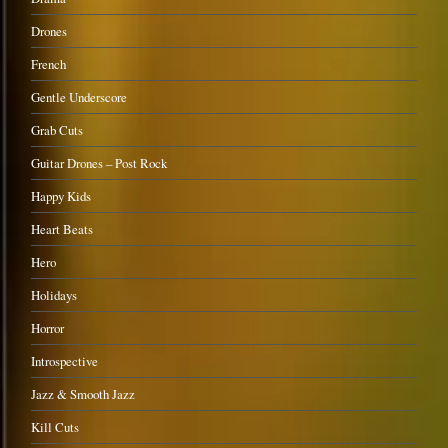
Drones
French
Gentle Underscore
Grab Cuts
Guitar Drones – Post Rock
Happy Kids
Heart Beats
Hero
Holidays
Horror
Introspective
Jazz & Smooth Jazz
Kill Cuts