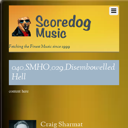
Fetching the Finest Music since 1999
040_SMHO_029_Disembowelled
Hell
content here
Craig Sharmat