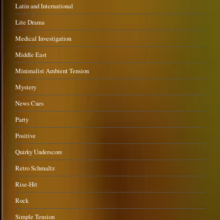
Latin and International
Lite Drama
Medical Investigation
Middle East
Minimalist Ambient Tension
Mystery
News Cues
Party
Positive
Quirky Underscore
Retro Schmaltz
Rise-Hit
Rock
Simple Tension