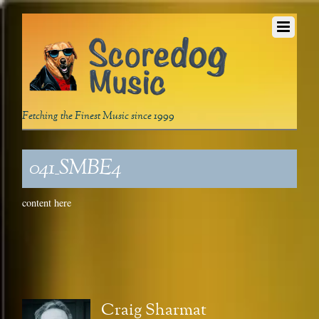
Fetching the Finest Music since 1999
041_SMBE4
content here
Craig Sharmat