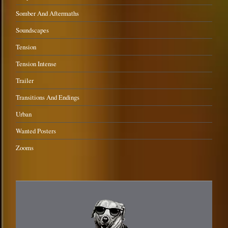
Somber And Aftermaths
Soundscapes
Tension
Tension Intense
Trailer
Transitions And Endings
Urban
Wanted Posters
Zooms