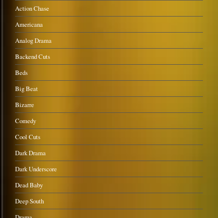
Action Chase
Americana
Analog Drama
Backend Cuts
Beds
Big Beat
Bizarre
Comedy
Cool Cuts
Dark Drama
Dark Underscore
Dead Baby
Deep South
Drama