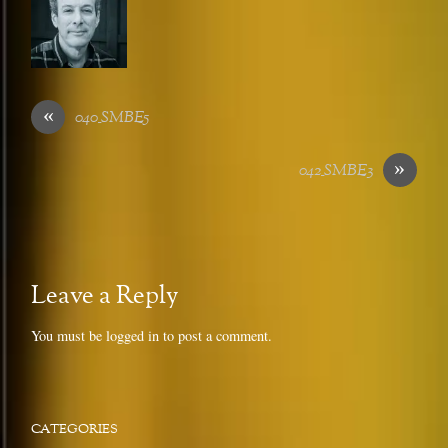
«
040_SMBE5
»
042_SMBE3
Leave a Reply
You must be
logged in
to post a comment.
CATEGORIES