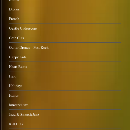
Drones
French
Gentle Underscore
Grab Cuts
Guitar Drones – Post Rock
Happy Kids
Heart Beats
Hero
Holidays
Horror
Introspective
Jazz & Smooth Jazz
Kill Cuts