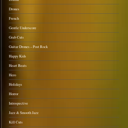
Drones
French
Gentle Underscore
Grab Cuts
Guitar Drones – Post Rock
Happy Kids
Heart Beats
Hero
Holidays
Horror
Introspective
Jazz & Smooth Jazz
Kill Cuts