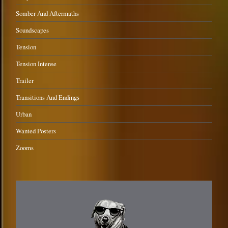
Somber And Aftermaths
Soundscapes
Tension
Tension Intense
Trailer
Transitions And Endings
Urban
Wanted Posters
Zooms