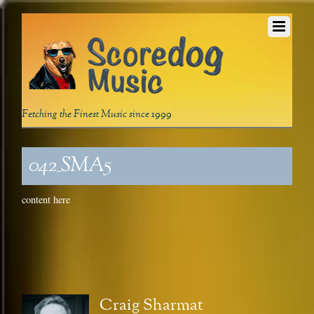
Fetching the Finest Music since 1999
042_SMA5
content here
Craig Sharmat