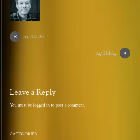
«
041_SMA6
»
043_SMA4
Leave a Reply
You must be
logged in
to post a comment.
CATEGORIES