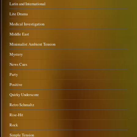
Latin and International
Lite Drama
Medical Investigation
Middle East
Minimalist Ambient Tension
Mystery
News Cues
Party
Positive
Quirky Underscore
Retro Schmaltz
Rise-Hit
Rock
Simple Tension