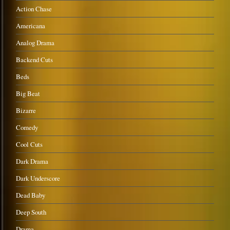
Action Chase
Americana
Analog Drama
Backend Cuts
Beds
Big Beat
Bizarre
Comedy
Cool Cuts
Dark Drama
Dark Underscore
Dead Baby
Deep South
Drama