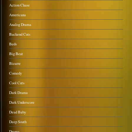
Action Chase
Americana
Analog Drama
Backend Cuts
Beds
Big Beat
Bizarre
Comedy
Cool Cuts
Dark Drama
Dark Underscore
Dead Baby
Deep South
Drama