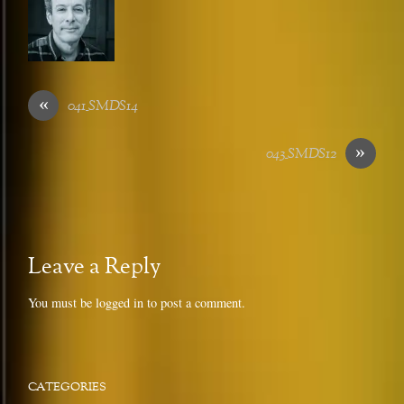
«
041_SMDS14
»
043_SMDS12
Leave a Reply
You must be
logged in
to post a comment.
CATEGORIES