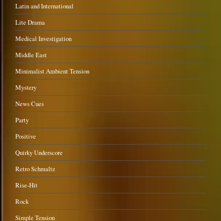
Latin and International
Lite Drama
Medical Investigation
Middle East
Minimalist Ambient Tension
Mystery
News Cues
Party
Positive
Quirky Underscore
Retro Schmaltz
Rise-Hit
Rock
Simple Tension