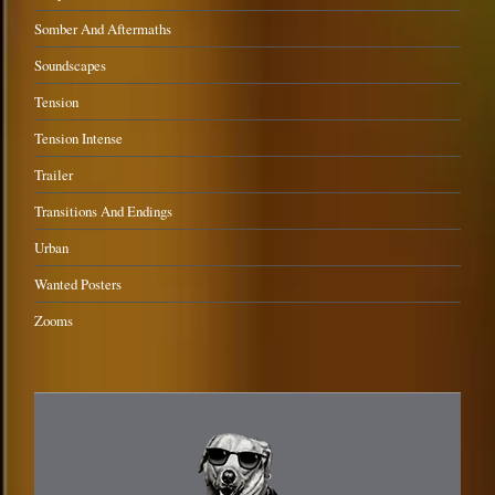
Somber And Aftermaths
Soundscapes
Tension
Tension Intense
Trailer
Transitions And Endings
Urban
Wanted Posters
Zooms