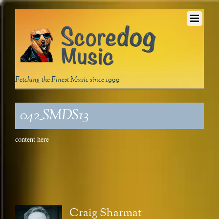
Fetching the Finest Music since 1999
042_SMDS13
content here
Craig Sharmat