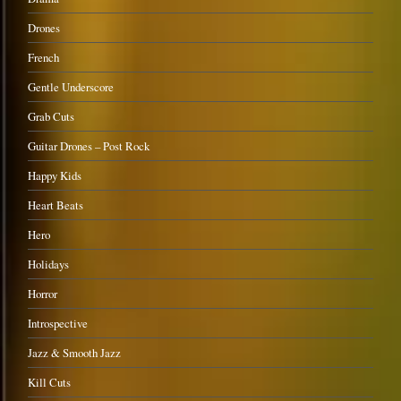
Drones
French
Gentle Underscore
Grab Cuts
Guitar Drones – Post Rock
Happy Kids
Heart Beats
Hero
Holidays
Horror
Introspective
Jazz & Smooth Jazz
Kill Cuts