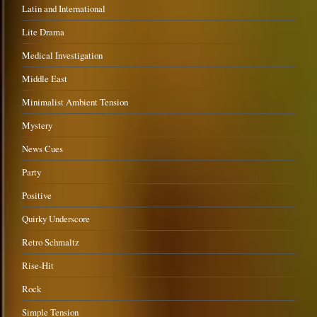
Latin and International
Lite Drama
Medical Investigation
Middle East
Minimalist Ambient Tension
Mystery
News Cues
Party
Positive
Quirky Underscore
Retro Schmaltz
Rise-Hit
Rock
Simple Tension