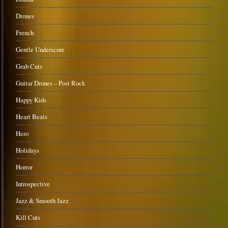
Drones
French
Gentle Underscore
Grab Cuts
Guitar Drones – Post Rock
Happy Kids
Heart Beats
Hero
Holidays
Horror
Introspective
Jazz & Smooth Jazz
Kill Cuts