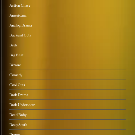
Action Chase
Americana
Analog Drama
Backend Cuts
Beds
Big Beat
Bizarre
Comedy
Cool Cuts
Dark Drama
Dark Underscore
Dead Baby
Deep South
Drama