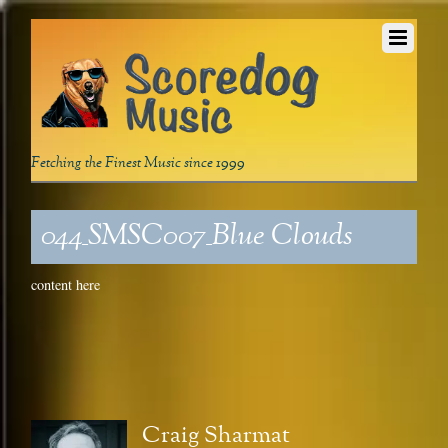
Fetching the Finest Music since 1999
044_SMSC007_Blue Clouds
content here
Craig Sharmat