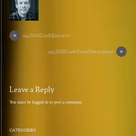
«
043_SMSC008_Evocative
»
045_SMSC006_Found Decomposed
Leave a Reply
You must be
logged in
to post a comment.
CATEGORIES