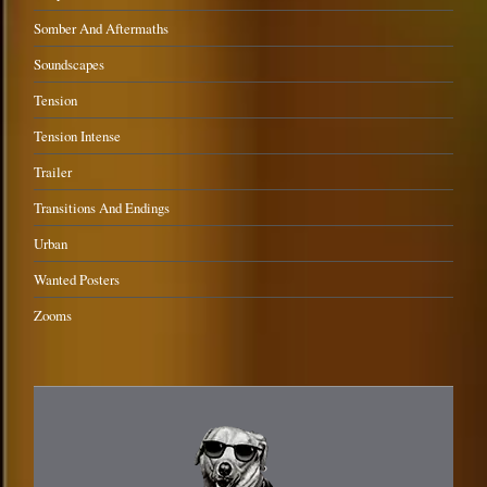
Somber And Aftermaths
Soundscapes
Tension
Tension Intense
Trailer
Transitions And Endings
Urban
Wanted Posters
Zooms