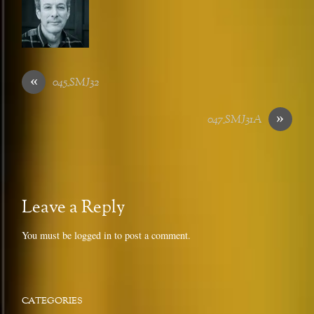
«
045_SMJ32
»
047_SMJ31A
Leave a Reply
You must be
logged in
to post a comment.
CATEGORIES