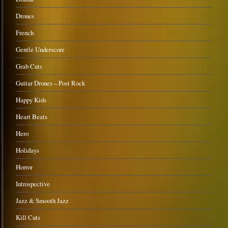
Drones
French
Gentle Underscore
Grab Cuts
Guitar Drones – Post Rock
Happy Kids
Heart Beats
Hero
Holidays
Horror
Introspective
Jazz & Smooth Jazz
Kill Cuts