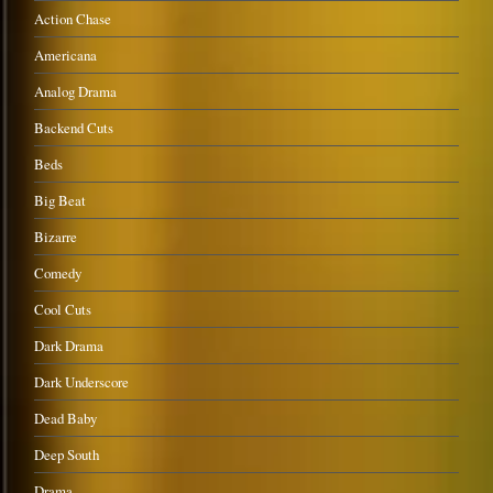
Action Chase
Americana
Analog Drama
Backend Cuts
Beds
Big Beat
Bizarre
Comedy
Cool Cuts
Dark Drama
Dark Underscore
Dead Baby
Deep South
Drama