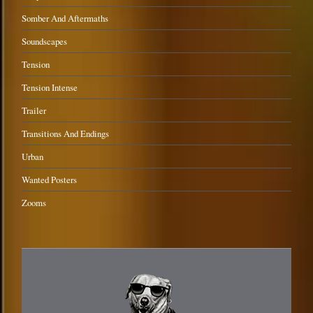
Somber And Aftermaths
Soundscapes
Tension
Tension Intense
Trailer
Transitions And Endings
Urban
Wanted Posters
Zooms