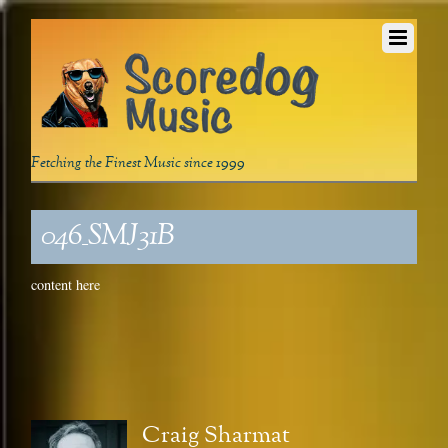
Fetching the Finest Music since 1999
046_SMJ31B
content here
Craig Sharmat