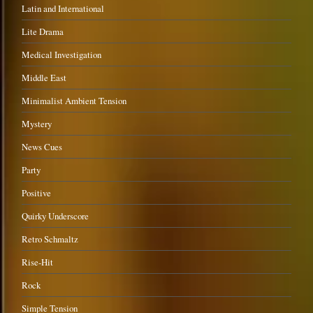
Latin and International
Lite Drama
Medical Investigation
Middle East
Minimalist Ambient Tension
Mystery
News Cues
Party
Positive
Quirky Underscore
Retro Schmaltz
Rise-Hit
Rock
Simple Tension