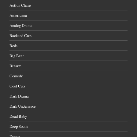
Action Chase
Americana
Analog Drama
Backend Cuts
Beds
Big Beat
Bizarre
Comedy
Cool Cuts
Dark Drama
Dark Underscore
Dead Baby
Deep South
Drama