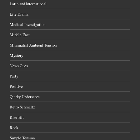
Latin and International
Lite Drama
Medical Investigation
Middle East
Minimalist Ambient Tension
Mystery
News Cues
Party
Positive
Quirky Underscore
Retro Schmaltz
Rise-Hit
Rock
Simple Tension