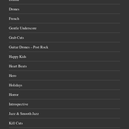
Drones
French
Gentle Underscore
Grab Cuts
Guitar Drones – Post Rock
Happy Kids
Heart Beats
Hero
Holidays
Horror
Introspective
Jazz & Smooth Jazz
Kill Cuts