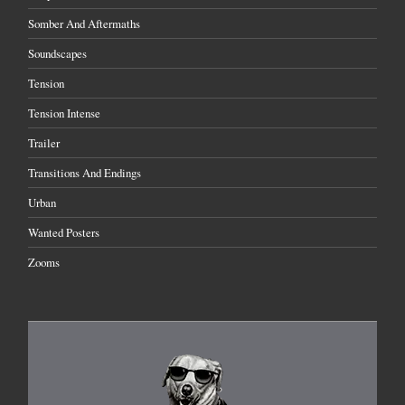
Somber And Aftermaths
Soundscapes
Tension
Tension Intense
Trailer
Transitions And Endings
Urban
Wanted Posters
Zooms