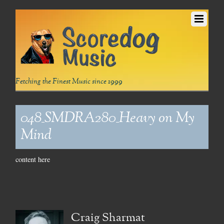
Fetching the Finest Music since 1999
048_SMDRA280_Heavy on My
Mind
content here
Craig Sharmat