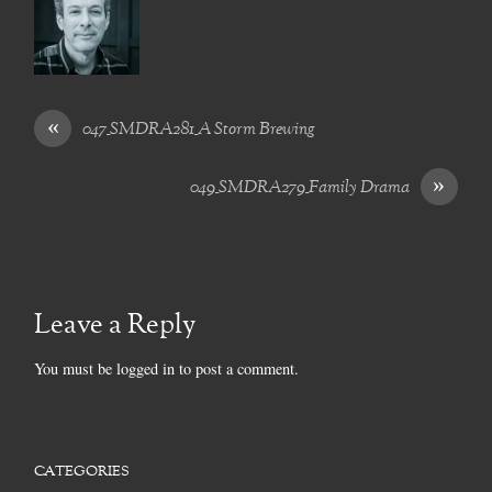
«
047_SMDRA281_A Storm Brewing
»
049_SMDRA279_Family Drama
Leave a Reply
You must be
logged in
to post a comment.
CATEGORIES