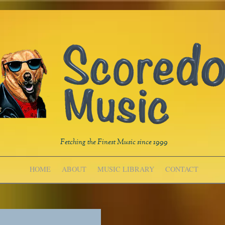
Fetching the Finest Music since 1999
HOME
ABOUT
MUSIC LIBRARY
CONTACT