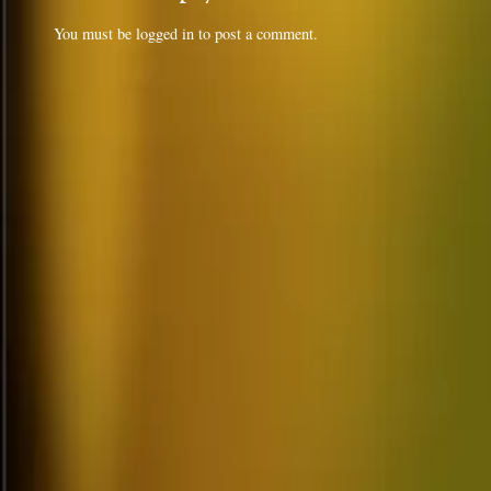
You must be
logged in
to post a comment.