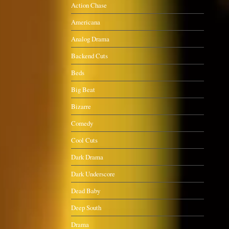
Action Chase
Americana
Analog Drama
Backend Cuts
Beds
Big Beat
Bizarre
Comedy
Cool Cuts
Dark Drama
Dark Underscore
Dead Baby
Deep South
Drama