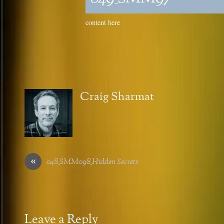
content here
Craig Sharmat
«
048_SMM098_Hidden Secrets
Leave a Reply