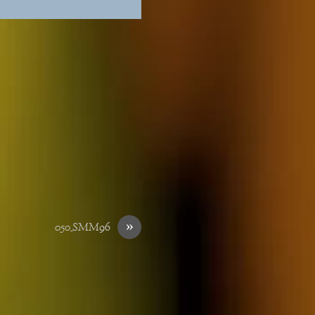
»
050_SMM96