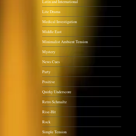
Latin and International
Lite Drama
Medical Investigation
Middle East
Minimalist Ambient Tension
Mystery
News Cues
Party
Positive
Quirky Underscore
Retro Schmaltz
Rise-Hit
Rock
Simple Tension