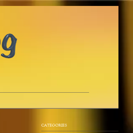
CATEGORIES