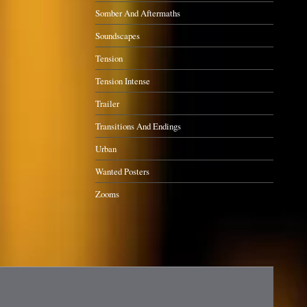
Somber And Aftermaths
Soundscapes
Tension
Tension Intense
Trailer
Transitions And Endings
Urban
Wanted Posters
Zooms