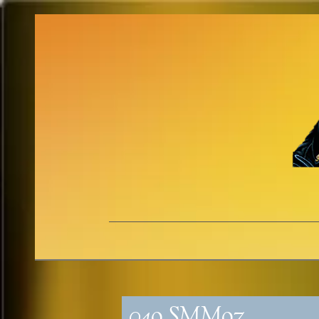
049_SMM97