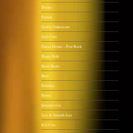
Drones
French
Gentle Underscore
Grab Cuts
Guitar Drones – Post Rock
Happy Kids
Heart Beats
Hero
Holidays
Horror
Introspective
Jazz & Smooth Jazz
Kill Cuts