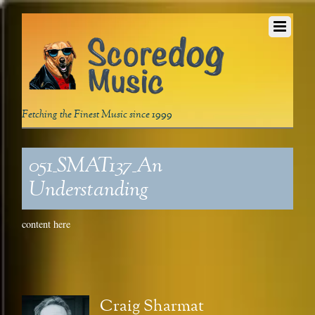
Fetching the Finest Music since 1999
051_SMAT137_An
Understanding
content here
Craig Sharmat