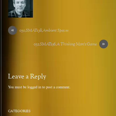
«
050_SMAT138_Ambient Spaces
»
052_SMAT136_A Thinking Man’s Game
Leave a Reply
You must be
logged in
to post a comment.
CATEGORIES