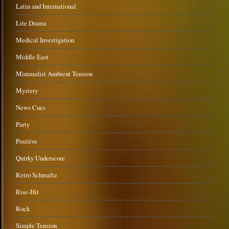
Latin and International
Lite Drama
Medical Investigation
Middle East
Minimalist Ambient Tension
Mystery
News Cues
Party
Positive
Quirky Underscore
Retro Schmaltz
Rise-Hit
Rock
Simple Tension