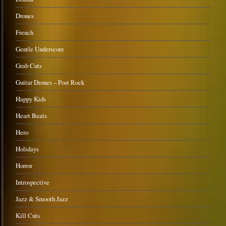
Drones
French
Gentle Underscore
Grab Cuts
Guitar Drones – Post Rock
Happy Kids
Heart Beats
Hero
Holidays
Horror
Introspective
Jazz & Smooth Jazz
Kill Cuts