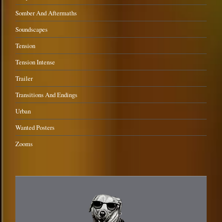
Somber And Aftermaths
Soundscapes
Tension
Tension Intense
Trailer
Transitions And Endings
Urban
Wanted Posters
Zooms