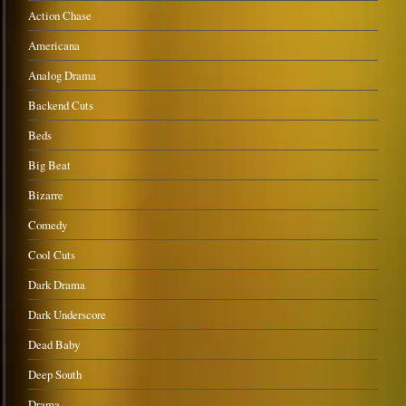
Action Chase
Americana
Analog Drama
Backend Cuts
Beds
Big Beat
Bizarre
Comedy
Cool Cuts
Dark Drama
Dark Underscore
Dead Baby
Deep South
Drama