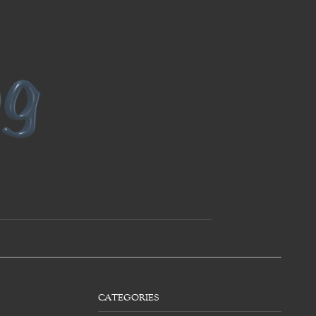
CATEGORIES