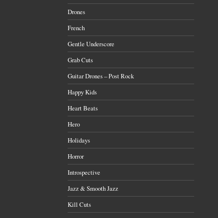
Drones
French
Gentle Underscore
Grab Cuts
Guitar Drones – Post Rock
Happy Kids
Heart Beats
Hero
Holidays
Horror
Introspective
Jazz & Smooth Jazz
Kill Cuts