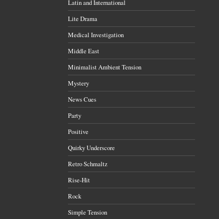
Latin and International
Lite Drama
Medical Investigation
Middle East
Minimalist Ambient Tension
Mystery
News Cues
Party
Positive
Quirky Underscore
Retro Schmaltz
Rise-Hit
Rock
Simple Tension