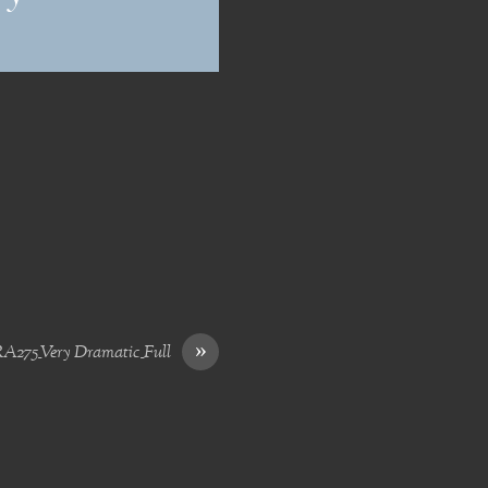
»
275_Very Dramatic_Full