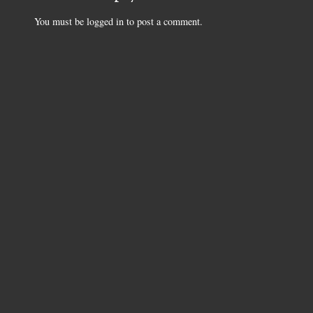
You must be
logged in
to post a comment.