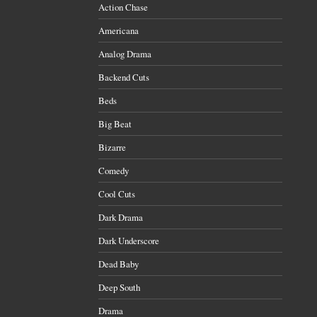
Action Chase
Americana
Analog Drama
Backend Cuts
Beds
Big Beat
Bizarre
Comedy
Cool Cuts
Dark Drama
Dark Underscore
Dead Baby
Deep South
Drama