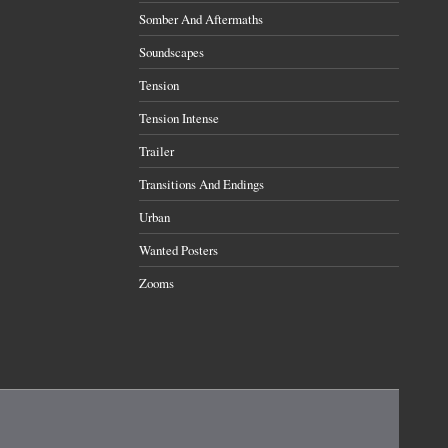
Somber And Aftermaths
Soundscapes
Tension
Tension Intense
Trailer
Transitions And Endings
Urban
Wanted Posters
Zooms