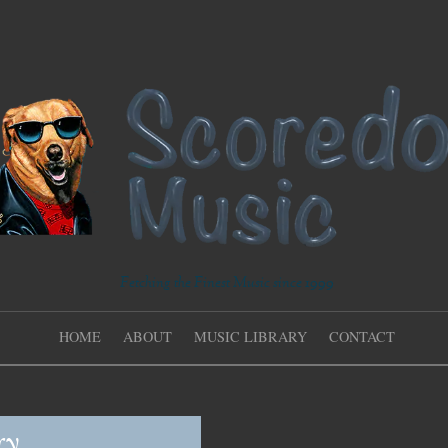
Fetching the Finest Music since 1999
HOME
ABOUT
MUSIC LIBRARY
CONTACT
ry