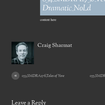
Dramatic_NoLd
content here
Craig Sharmat
«
053_SMDRA276_Tales of Yore
055_SMDRA
Leave a Reply