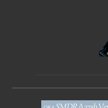
054_SMDRA275b_Ve