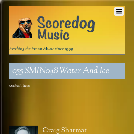
Fetching the Finest Music since 1999
055_SMIN048_Water And Ice
content here
Craig Sharmat