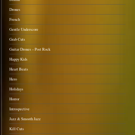
Drones
French
Gentle Underscore
Grab Cuts
Guitar Drones – Post Rock
Happy Kids
Heart Beats
Hero
Holidays
Horror
Introspective
Jazz & Smooth Jazz
Kill Cuts