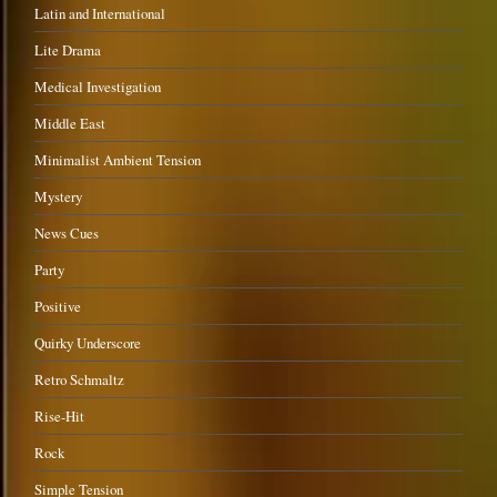
Latin and International
Lite Drama
Medical Investigation
Middle East
Minimalist Ambient Tension
Mystery
News Cues
Party
Positive
Quirky Underscore
Retro Schmaltz
Rise-Hit
Rock
Simple Tension