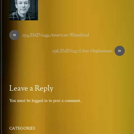
«
054_SMIN049_American Wasteland
»
056_SMIN047_Utter Hoplessness
Leave a Reply
You must be
logged in
to post a comment.
CATEGORIES