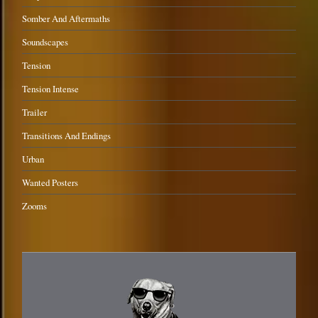
Somber And Aftermaths
Soundscapes
Tension
Tension Intense
Trailer
Transitions And Endings
Urban
Wanted Posters
Zooms