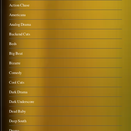
Action Chase
Americana
Analog Drama
Backend Cuts
Beds
Big Beat
Bizarre
Comedy
Cool Cuts
Dark Drama
Dark Underscore
Dead Baby
Deep South
Drama