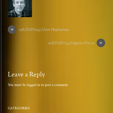
«
056_SMIN047_Utter Hoplessness
»
058_SMIN045_Negative Focus
Leave a Reply
You must be
logged in
to post a comment.
CATEGORIES