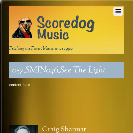
Fetching the Finest Music since 1999
057_SMIN046_See The Light
content here
Craig Sharmat