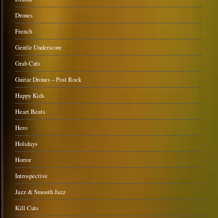
Drones
French
Gentle Underscore
Grab Cuts
Guitar Drones – Post Rock
Happy Kids
Heart Beats
Hero
Holidays
Horror
Introspective
Jazz & Smooth Jazz
Kill Cuts