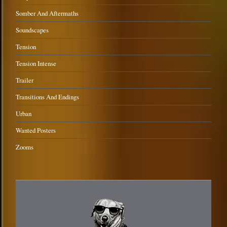
Somber And Aftermaths
Soundscapes
Tension
Tension Intense
Trailer
Transitions And Endings
Urban
Wanted Posters
Zooms