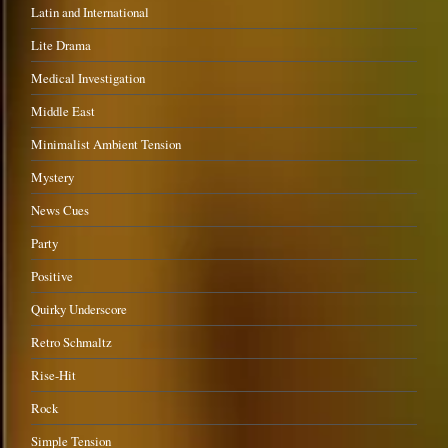
Latin and International
Lite Drama
Medical Investigation
Middle East
Minimalist Ambient Tension
Mystery
News Cues
Party
Positive
Quirky Underscore
Retro Schmaltz
Rise-Hit
Rock
Simple Tension