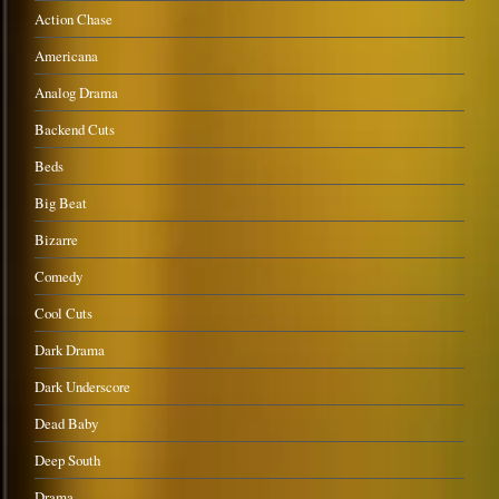
Action Chase
Americana
Analog Drama
Backend Cuts
Beds
Big Beat
Bizarre
Comedy
Cool Cuts
Dark Drama
Dark Underscore
Dead Baby
Deep South
Drama