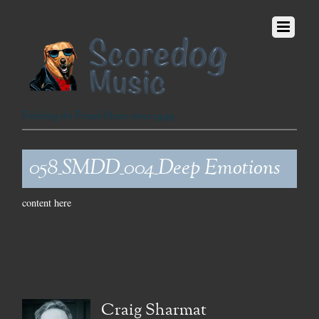
Fetching the Finest Music since 1999
058_SMDD_004_Deep Emotions
content here
Craig Sharmat