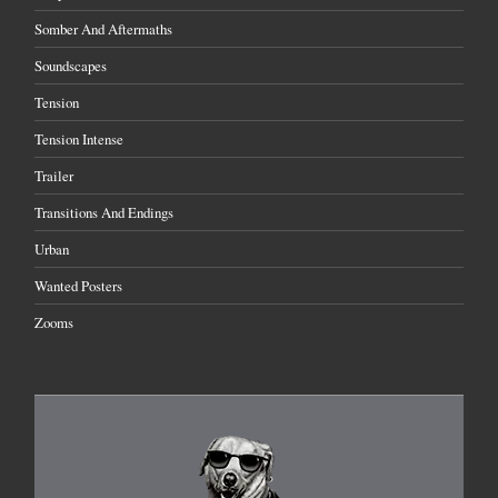
Somber And Aftermaths
Soundscapes
Tension
Tension Intense
Trailer
Transitions And Endings
Urban
Wanted Posters
Zooms