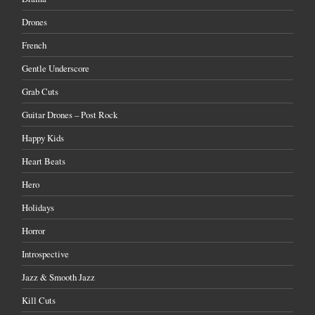
Drones
French
Gentle Underscore
Grab Cuts
Guitar Drones – Post Rock
Happy Kids
Heart Beats
Hero
Holidays
Horror
Introspective
Jazz & Smooth Jazz
Kill Cuts