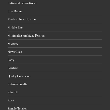
Latin and International
Lite Drama
Medical Investigation
Middle East
Minimalist Ambient Tension
Mystery
News Cues
Party
Positive
Quirky Underscore
Retro Schmaltz
Rise-Hit
Rock
Simple Tension