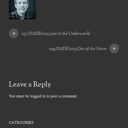
«
057_SMDD_005_Lost in the Underworld
»
059_SMDD_003_Out of the Norm
Leave a Reply
You must be
logged in
to post a comment.
CATEGORIES