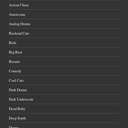
Action Chase
Americana
Analog Drama
Backend Cuts
Beds
Big Beat
Bizarre
Comedy
Cool Cuts
Dark Drama
Dark Underscore
Dead Baby
Deep South
Drama