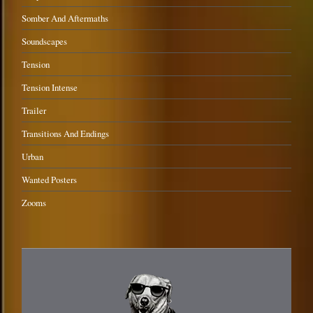
Somber And Aftermaths
Soundscapes
Tension
Tension Intense
Trailer
Transitions And Endings
Urban
Wanted Posters
Zooms