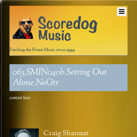
Fetching the Finest Music since 1999
063_SMIN040b_Setting Out
Alone_NoGtr
content here
Craig Sharmat