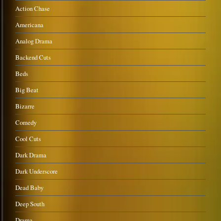
Action Chase
Americana
Analog Drama
Backend Cuts
Beds
Big Beat
Bizarre
Comedy
Cool Cuts
Dark Drama
Dark Underscore
Dead Baby
Deep South
Drama