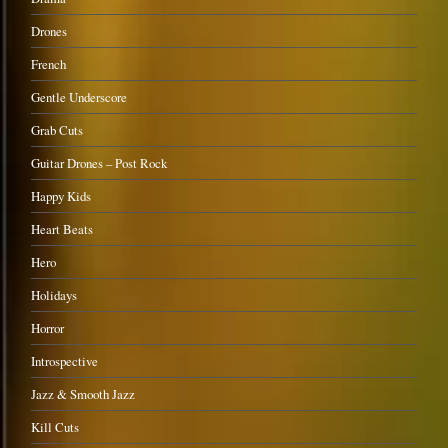
Drones
French
Gentle Underscore
Grab Cuts
Guitar Drones – Post Rock
Happy Kids
Heart Beats
Hero
Holidays
Horror
Introspective
Jazz & Smooth Jazz
Kill Cuts