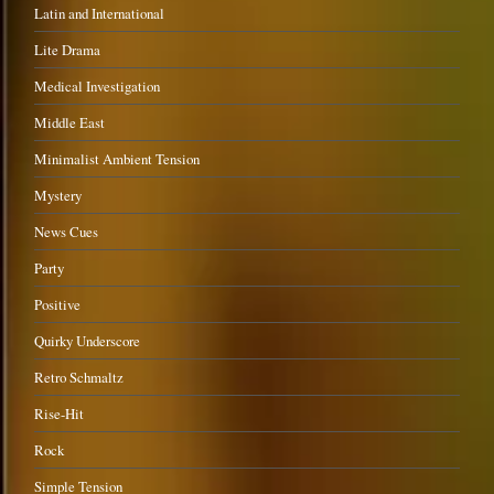
Latin and International
Lite Drama
Medical Investigation
Middle East
Minimalist Ambient Tension
Mystery
News Cues
Party
Positive
Quirky Underscore
Retro Schmaltz
Rise-Hit
Rock
Simple Tension