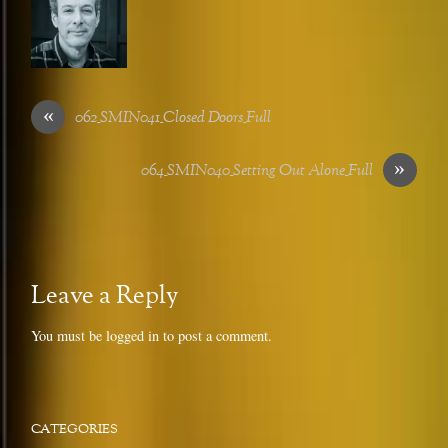
«
062_SMIN041_Closed Doors_Full
»
064_SMIN040_Setting Out Alone_Full
Leave a Reply
You must be
logged in
to post a comment.
CATEGORIES