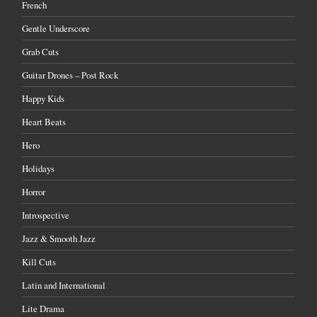
French
Gentle Underscore
Grab Cuts
Guitar Drones – Post Rock
Happy Kids
Heart Beats
Hero
Holidays
Horror
Introspective
Jazz & Smooth Jazz
Kill Cuts
Latin and International
Lite Drama