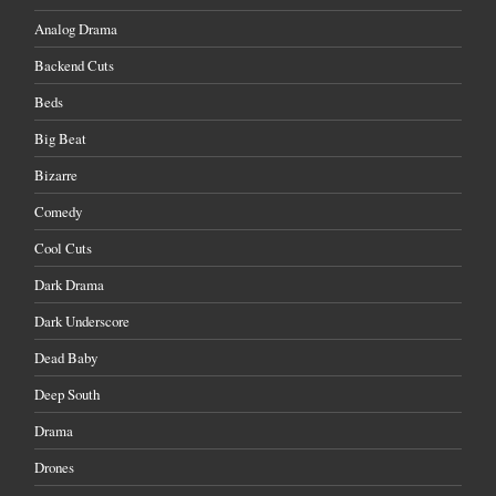
Analog Drama
Backend Cuts
Beds
Big Beat
Bizarre
Comedy
Cool Cuts
Dark Drama
Dark Underscore
Dead Baby
Deep South
Drama
Drones