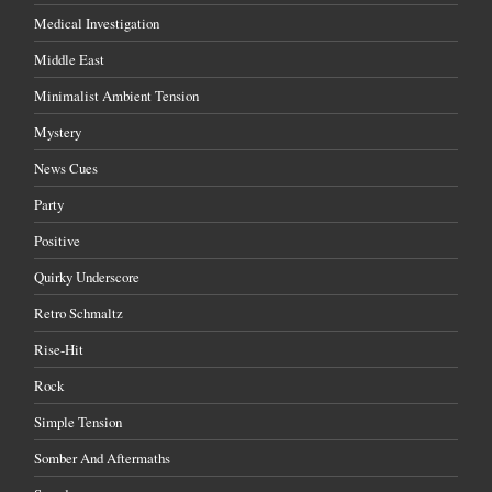
Medical Investigation
Middle East
Minimalist Ambient Tension
Mystery
News Cues
Party
Positive
Quirky Underscore
Retro Schmaltz
Rise-Hit
Rock
Simple Tension
Somber And Aftermaths