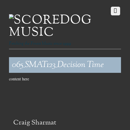
Fetching the Finest Music since 1999
065_SMAT123_Decision Time
content here
Craig Sharmat