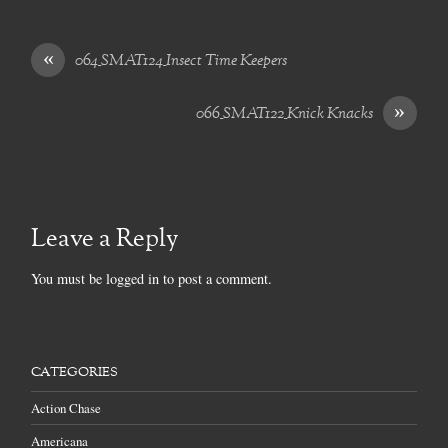
«
064_SMAT124_Insect Time Keepers
»
066_SMAT122_Knick Knacks
Leave a Reply
You must be
logged in
to post a comment.
CATEGORIES
Action Chase
Americana