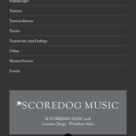
Soundscapes
Tension
Tension Intense
Trailer
Transitions And Endings
Urban
Wanted Posters
Zooms
©
SCOREDOG MUSIC
2026
Awesome Design - Windshore Media