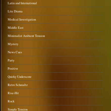
Latin and International
Lite Drama
Medical Investigation
Middle East
Minimalist Ambient Tension
Mystery
News Cues
Party
Positive
Quirky Underscore
Retro Schmaltz
Rise-Hit
Rock
Simple Tension