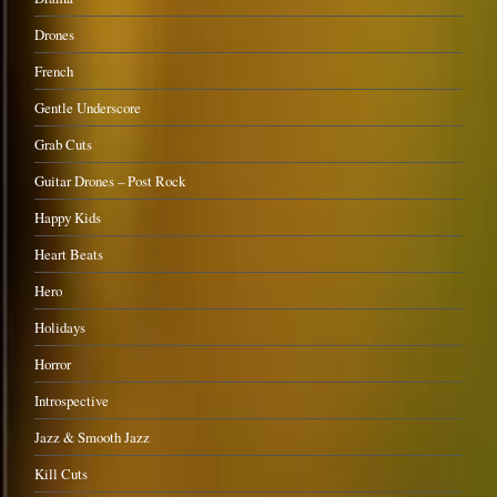
Drones
French
Gentle Underscore
Grab Cuts
Guitar Drones – Post Rock
Happy Kids
Heart Beats
Hero
Holidays
Horror
Introspective
Jazz & Smooth Jazz
Kill Cuts