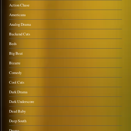
Action Chase
Americana
Analog Drama
Backend Cuts
Beds
Big Beat
Bizarre
Comedy
Cool Cuts
Dark Drama
Dark Underscore
Dead Baby
Deep South
Drama