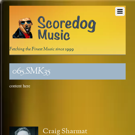
Fetching the Finest Music since 1999
065_SMK35
content here
Craig Sharmat