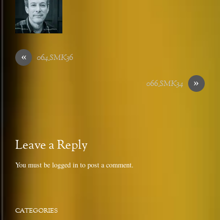
«
064_SMK36
»
066_SMK34
Leave a Reply
You must be
logged in
to post a comment.
CATEGORIES