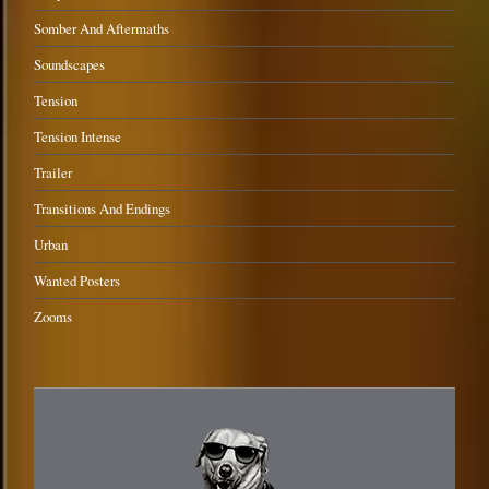
Somber And Aftermaths
Soundscapes
Tension
Tension Intense
Trailer
Transitions And Endings
Urban
Wanted Posters
Zooms