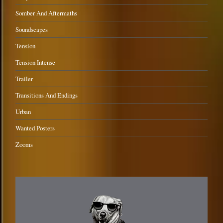
Somber And Aftermaths
Soundscapes
Tension
Tension Intense
Trailer
Transitions And Endings
Urban
Wanted Posters
Zooms