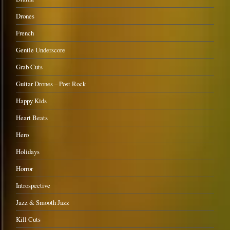
Drones
French
Gentle Underscore
Grab Cuts
Guitar Drones – Post Rock
Happy Kids
Heart Beats
Hero
Holidays
Horror
Introspective
Jazz & Smooth Jazz
Kill Cuts