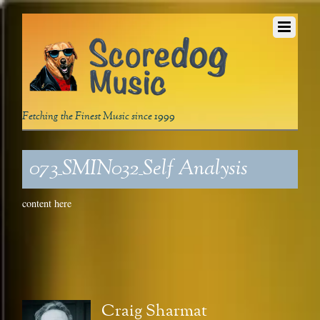
Fetching the Finest Music since 1999
073_SMIN032_Self Analysis
content here
Craig Sharmat