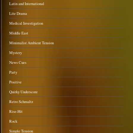
Latin and International
Lite Drama
Medical Investigation
Middle East
Minimalist Ambient Tension
Mystery
News Cues
Party
Positive
Quirky Underscore
Retro Schmaltz
Rise-Hit
Rock
Simple Tension