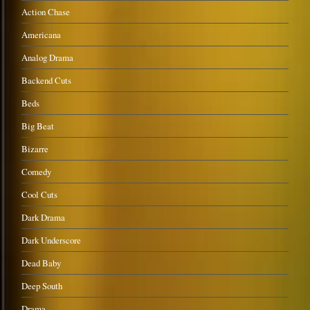
Action Chase
Americana
Analog Drama
Backend Cuts
Beds
Big Beat
Bizarre
Comedy
Cool Cuts
Dark Drama
Dark Underscore
Dead Baby
Deep South
Drama