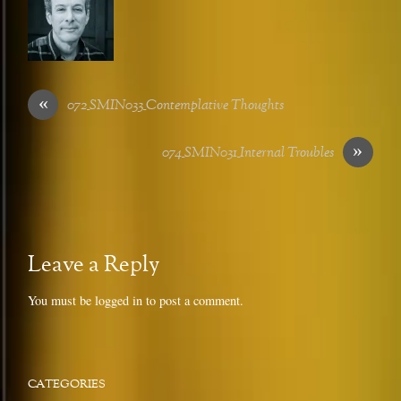
«
072_SMIN033_Contemplative Thoughts
»
074_SMIN031_Internal Troubles
Leave a Reply
You must be
logged in
to post a comment.
CATEGORIES