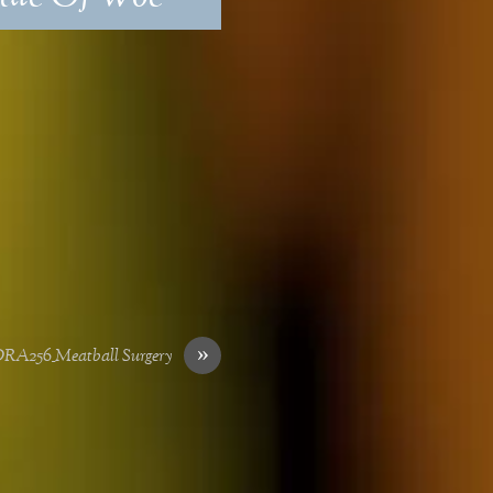
»
RA256_Meatball Surgery