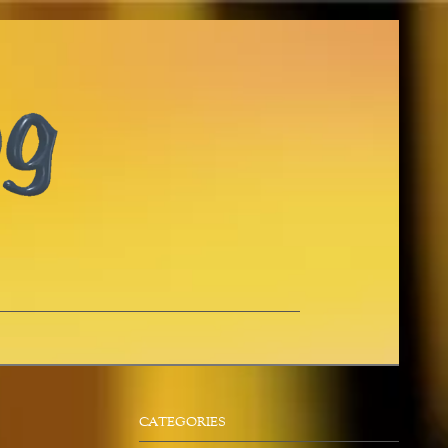
CATEGORIES