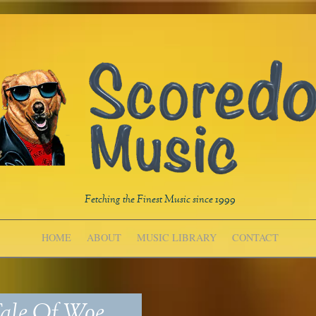
Fetching the Finest Music since 1999
HOME
ABOUT
MUSIC LIBRARY
CONTACT
ale Of Woe