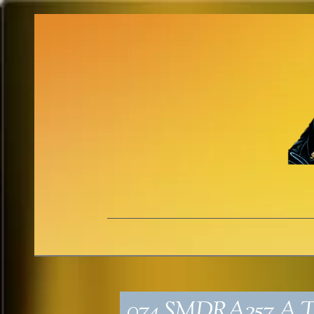
074_SMDRA257_A T