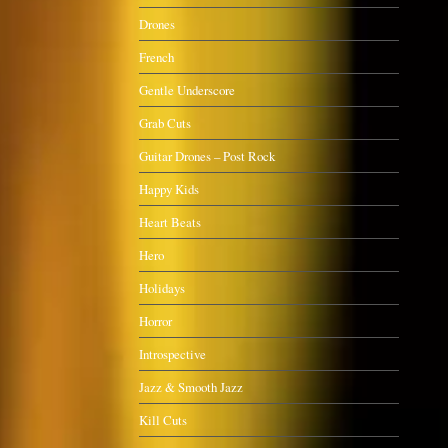
Drones
French
Gentle Underscore
Grab Cuts
Guitar Drones – Post Rock
Happy Kids
Heart Beats
Hero
Holidays
Horror
Introspective
Jazz & Smooth Jazz
Kill Cuts