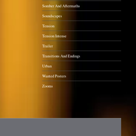
Somber And Aftermaths
Soundscapes
Tension
Tension Intense
Trailer
Transitions And Endings
Urban
Wanted Posters
Zooms