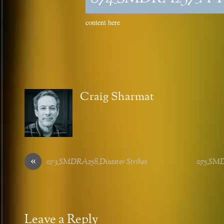
content here
Craig Sharmat
«
073_SMDRA258_Disaster Strikes
075_SMD
Leave a Reply