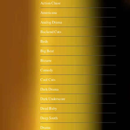
Action Chase
Americana
Analog Drama
Backend Cuts
Beds
Big Beat
Bizarre
Comedy
Cool Cuts
Dark Drama
Dark Underscore
Dead Baby
Deep South
Drama