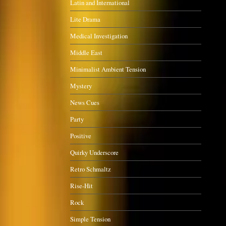
Latin and International
Lite Drama
Medical Investigation
Middle East
Minimalist Ambient Tension
Mystery
News Cues
Party
Positive
Quirky Underscore
Retro Schmaltz
Rise-Hit
Rock
Simple Tension