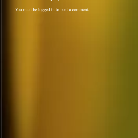
You must be
logged in
to post a comment.