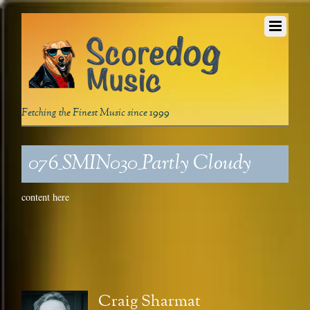
Fetching the Finest Music since 1999
076_SMIN030_Partly Cloudy
content here
Craig Sharmat