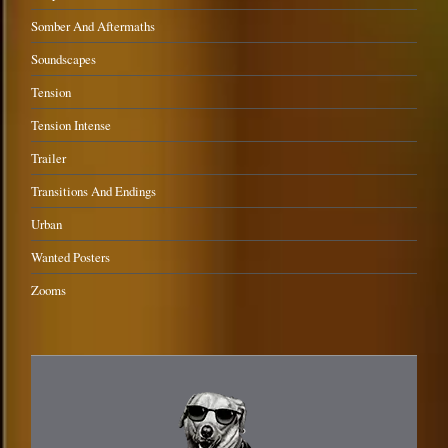
Somber And Aftermaths
Soundscapes
Tension
Tension Intense
Trailer
Transitions And Endings
Urban
Wanted Posters
Zooms