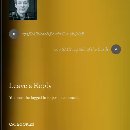
«
075_SMIN030b_Partly Cloudy_NoB
»
077_SMIN29_Salt of the Earth
Leave a Reply
You must be
logged in
to post a comment.
CATEGORIES