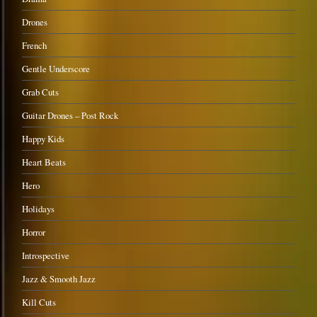
Drones
French
Gentle Underscore
Grab Cuts
Guitar Drones – Post Rock
Happy Kids
Heart Beats
Hero
Holidays
Horror
Introspective
Jazz & Smooth Jazz
Kill Cuts