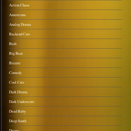
Action Chase
Americana
Analog Drama
Backend Cuts
Beds
Big Beat
Bizarre
Comedy
Cool Cuts
Dark Drama
Dark Underscore
Dead Baby
Deep South
Drama