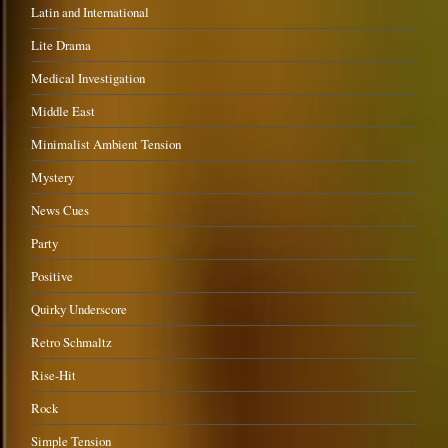
Latin and International
Lite Drama
Medical Investigation
Middle East
Minimalist Ambient Tension
Mystery
News Cues
Party
Positive
Quirky Underscore
Retro Schmaltz
Rise-Hit
Rock
Simple Tension