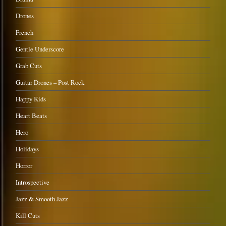
Drones
French
Gentle Underscore
Grab Cuts
Guitar Drones – Post Rock
Happy Kids
Heart Beats
Hero
Holidays
Horror
Introspective
Jazz & Smooth Jazz
Kill Cuts