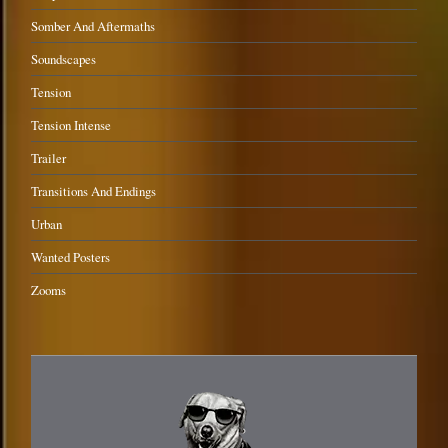
Somber And Aftermaths
Soundscapes
Tension
Tension Intense
Trailer
Transitions And Endings
Urban
Wanted Posters
Zooms