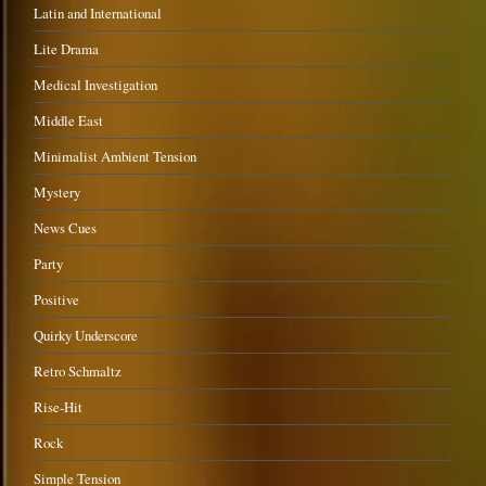
Latin and International
Lite Drama
Medical Investigation
Middle East
Minimalist Ambient Tension
Mystery
News Cues
Party
Positive
Quirky Underscore
Retro Schmaltz
Rise-Hit
Rock
Simple Tension