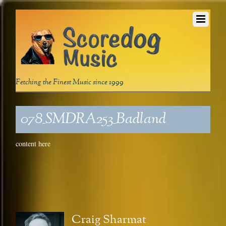
Fetching the Finest Music since 1999
078_SMDRA253_Badland
content here
Craig Sharmat