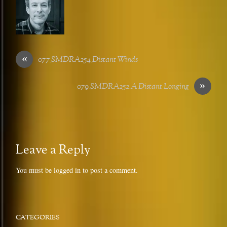
«
077_SMDRA254_Distant Winds
»
079_SMDRA252_A Distant Longing
Leave a Reply
You must be
logged in
to post a comment.
CATEGORIES