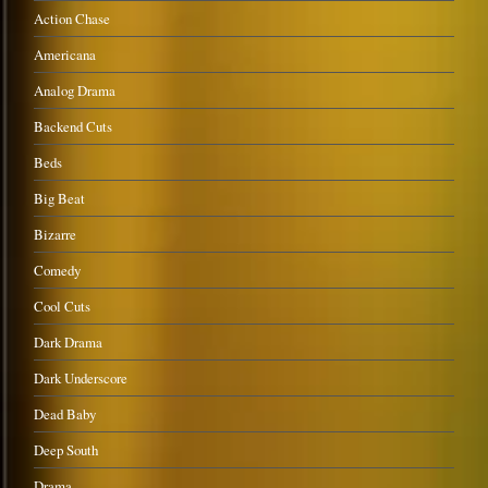
Action Chase
Americana
Analog Drama
Backend Cuts
Beds
Big Beat
Bizarre
Comedy
Cool Cuts
Dark Drama
Dark Underscore
Dead Baby
Deep South
Drama