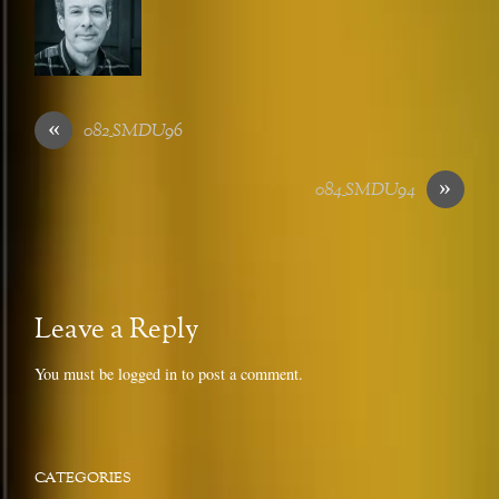
«
082_SMDU96
»
084_SMDU94
Leave a Reply
You must be
logged in
to post a comment.
CATEGORIES