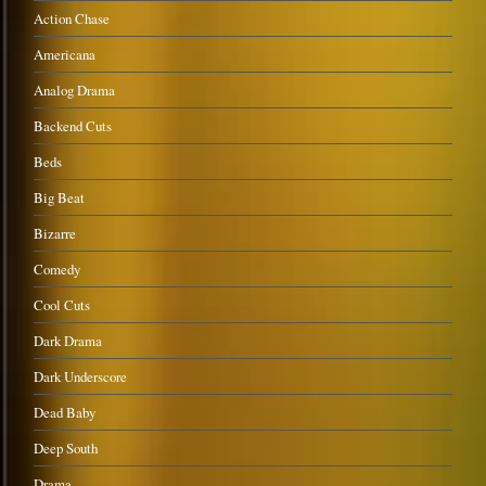
Action Chase
Americana
Analog Drama
Backend Cuts
Beds
Big Beat
Bizarre
Comedy
Cool Cuts
Dark Drama
Dark Underscore
Dead Baby
Deep South
Drama