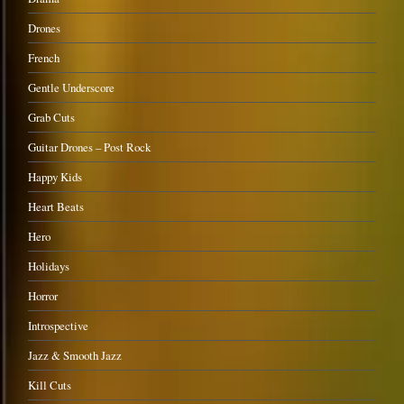
Drones
French
Gentle Underscore
Grab Cuts
Guitar Drones – Post Rock
Happy Kids
Heart Beats
Hero
Holidays
Horror
Introspective
Jazz & Smooth Jazz
Kill Cuts