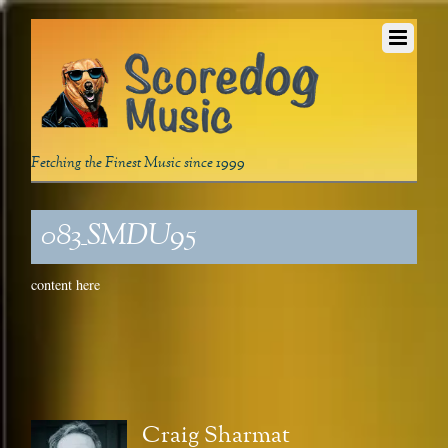
Fetching the Finest Music since 1999
083_SMDU95
content here
Craig Sharmat