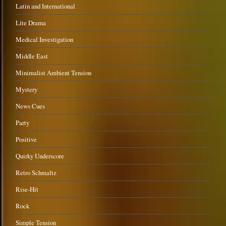
Latin and International
Lite Drama
Medical Investigation
Middle East
Minimalist Ambient Tension
Mystery
News Cues
Party
Positive
Quirky Underscore
Retro Schmaltz
Rise-Hit
Rock
Simple Tension