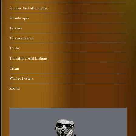
Somber And Aftermaths
Soundscapes
Tension
Tension Intense
Trailer
Transitions And Endings
Urban
Wanted Posters
Zooms